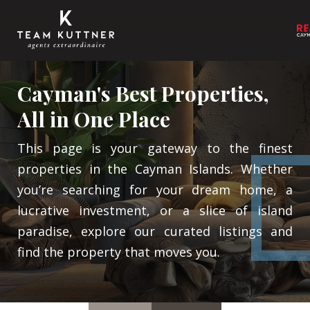
Cayman's Best Properties,
All in One Place
This page is your gateway to the finest
properties in the Cayman Islands. Whether
you’re searching for your dream home, a
lucrative investment, or a slice of island
paradise, explore our curated listings and
find the property that moves you.