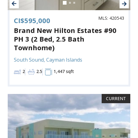
MLS: 420543
CI$595,000
Brand New Hilton Estates #90
PH 3 (2 Bed, 2.5 Bath
Townhome)
South Sound, Cayman Islands
2
2.5
1,447 sqft
CURRENT