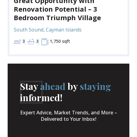
Great Opportunity with
Renovation Potential – 3
Bedroom Triumph Village
South Sound, Cayman Islands
3
3
1,750 sqft
Stay
ahead
by
staying
informed!
Expert Advice, Market Trends, and More –
Delivered to Your Inbox!