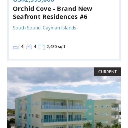
Orchid Cove - Brand New
Seafront Residences #6
South Sound, Cayman Islands
4
4
2,480 sqft
CURRENT