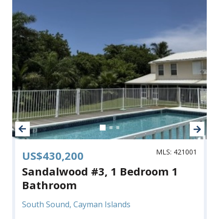
MLS: 421001
US$430,200
Sandalwood #3, 1 Bedroom 1
Bathroom
South Sound, Cayman Islands