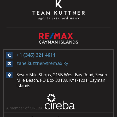
+1 (345) 321 4611
zane.kuttner@remax.ky
Seven Mile Shops, 215B West Bay Road, Seven
Mile Beach, PO Box 30189, KY1-1201, Cayman
Islands
A member of CIREBA