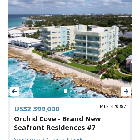
MLS: 420387
US$2,399,000
Orchid Cove - Brand New
Seafront Residences #7
South Sound, Cayman Islands