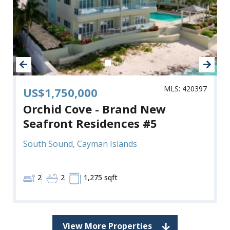
MLS: 420397
US$1,750,000
Orchid Cove - Brand New
Seafront Residences #5
South Sound, Cayman Islands
2
2
1,275 sqft
View More Properties