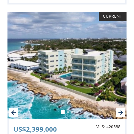
CURRENT
MLS: 420388
US$2,399,000