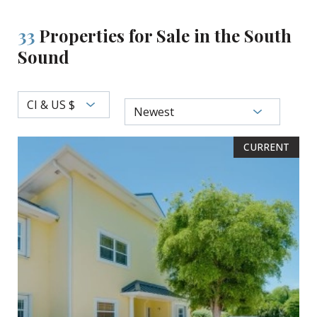
33
Properties for Sale in the South
Sound
CI & US $
Newest
CURRENT