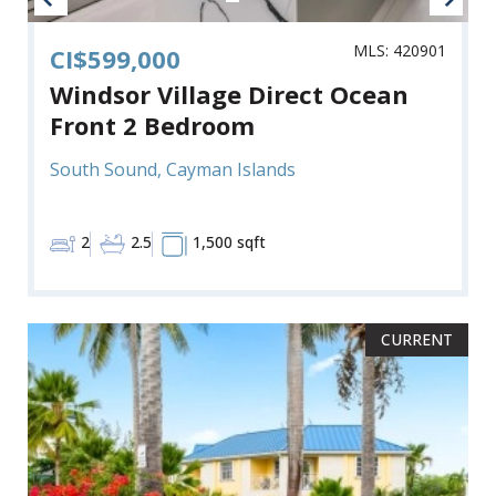
MLS: 420901
CI$599,000
Windsor Village Direct Ocean
Front 2 Bedroom
South Sound, Cayman Islands
2
2.5
1,500 sqft
CURRENT