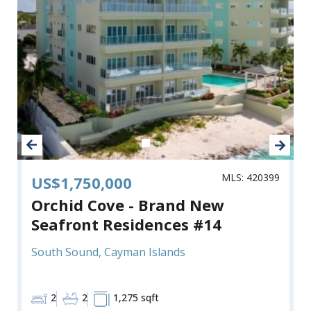
MLS: 420399
US$1,750,000
Orchid Cove - Brand New
Seafront Residences #14
South Sound, Cayman Islands
2
2
1,275 sqft