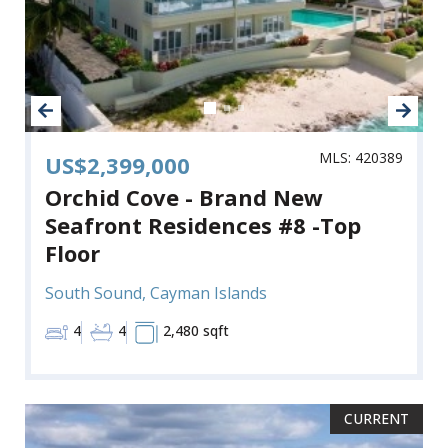
MLS: 420389
US$2,399,000
Orchid Cove - Brand New
Seafront Residences #8 -Top
Floor
South Sound, Cayman Islands
4
4
2,480 sqft
CURRENT