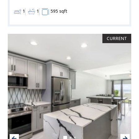
1
1
595 sqft
CURRENT