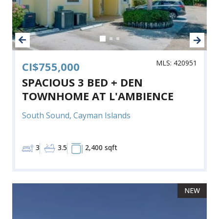
MLS: 420951
CI$755,000
SPACIOUS 3 BED + DEN
TOWNHOME AT L'AMBIENCE
South Sound, Cayman Islands
3
3.5
2,400 sqft
NEW