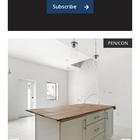
Subscribe
PEN/CON