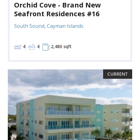
Orchid Cove - Brand New
Seafront Residences #16
South Sound, Cayman Islands
4
4
2,480 sqft
CURRENT