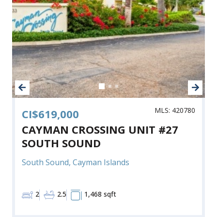
MLS: 420780
CI$619,000
CAYMAN CROSSING UNIT #27
SOUTH SOUND
South Sound, Cayman Islands
2
2.5
1,468 sqft