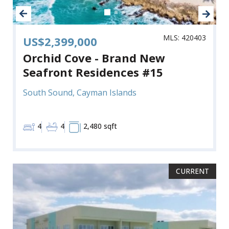
MLS: 420403
US$2,399,000
Orchid Cove - Brand New
Seafront Residences #15
South Sound, Cayman Islands
4
4
2,480 sqft
CURRENT