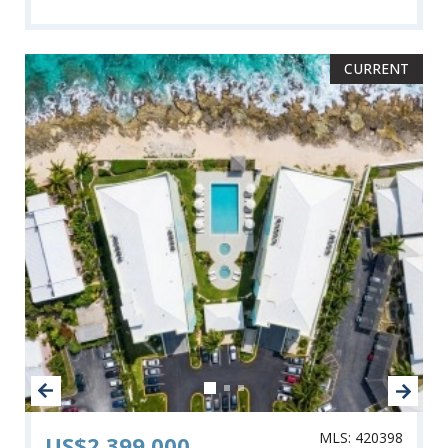
CURRENT
MLS: 420398
US$2,399,000