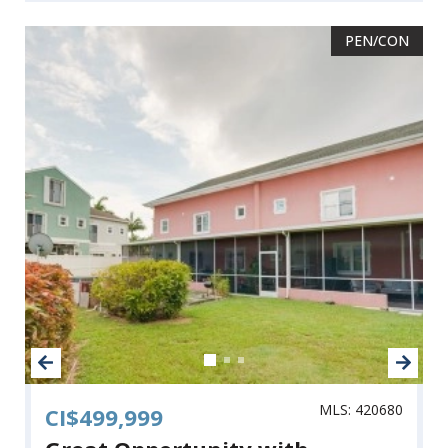
PEN/CON
MLS: 420680
CI$499,999