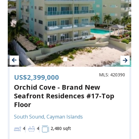
MLS: 420390
US$2,399,000
Orchid Cove - Brand New
Seafront Residences #17-Top
Floor
South Sound, Cayman Islands
4
4
2,480 sqft