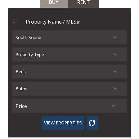
BUY
RENT
South Sound
Property Type
Beds
Baths
Price
VIEW PROPERTIES