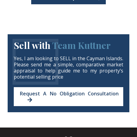
Sell with
Team Kuttner
Yes, I am looking to SELL in the Cayman Islands.
Please send me a simple, comparative market
appraisal to help guide me to my property’s
potential selling price
Request A No Obligation Consultation