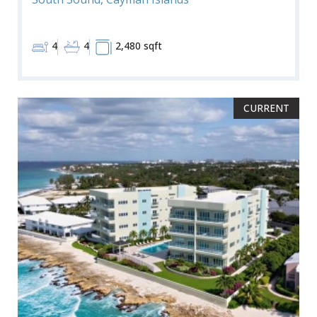
4
4
2,480 sqft
CURRENT