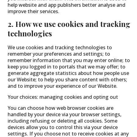
help website and app publishers better analyse and
improve their services.
2. How we use cookies and tracking
technologies
We use cookies and tracking technologies to
remember your preferences and settings; to
remember information that you may enter online; to
keep you logged in to portals that we may offer; to
generate aggregate statistics about how people use
our Website; to help you share content with others;
and to improve your experience of our Website.
Your choices: managing cookies and opting out
You can choose how web browser cookies are
handled by your device via your browser settings,
including refusing or deleting all cookies. Some
devices allow you to control this via your device
settings. If you choose not to receive cookies at any