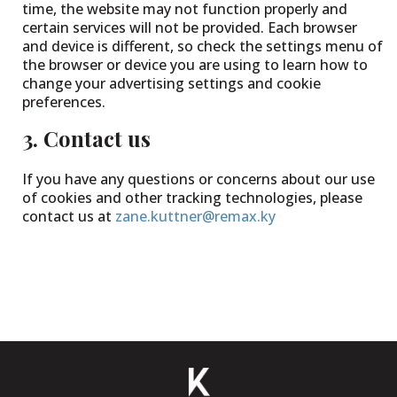
time, the website may not function properly and
certain services will not be provided. Each browser
and device is different, so check the settings menu of
the browser or device you are using to learn how to
change your advertising settings and cookie
preferences.
3. Contact us
If you have any questions or concerns about our use
of cookies and other tracking technologies, please
contact us at
zane.kuttner@remax.ky