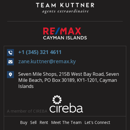
+1 (345) 321 4611
zane.kuttner@remax.ky
Seven Mile Shops, 215B West Bay Road, Seven
Mile Beach, PO Box 30189, KY1-1201, Cayman
Islands
A member of CIREBA
Buy
Sell
Rent
Meet The Team
Let's Connect