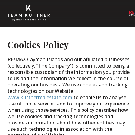
Cookies Policy
RE/MAX Cayman Islands and our affiliated businesses
(collectively, “The Company”) is committed to being a
responsible custodian of the information you provide
to us and the information we collect in the course of
operating our business. We use cookies and tracking
technologies on our Website
www.kuttnerrealestate.com
to enable us to analyse
use of those services and to improve your experience
when using those services. This policy describes how
we use cookies and tracking technologies and
provides information about how other entities may
use such technologies in association with the