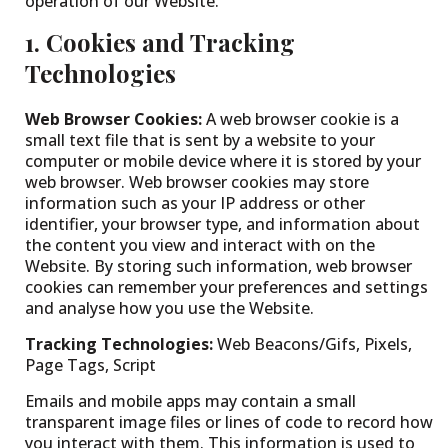
operation of our Website.
1. Cookies and Tracking
Technologies
Web Browser Cookies:
A web browser cookie is a
small text file that is sent by a website to your
computer or mobile device where it is stored by your
web browser. Web browser cookies may store
information such as your IP address or other
identifier, your browser type, and information about
the content you view and interact with on the
Website. By storing such information, web browser
cookies can remember your preferences and settings
and analyse how you use the Website.
Tracking Technologies:
Web Beacons/Gifs, Pixels,
Page Tags, Script
Emails and mobile apps may contain a small
transparent image files or lines of code to record how
you interact with them. This information is used to