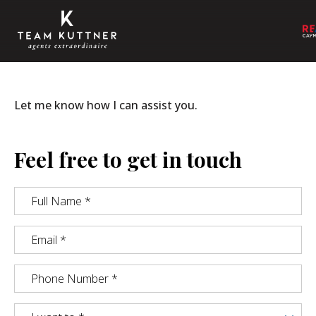
Let me know how I can assist you.
Feel free to get in touch