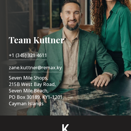
Team Kuttner
+1 (345) 321 4611
zane.kuttner@remax.ky
Seven Mile Shops,
215B West Bay Road,
Seven Mile Beach,
PO Box 30189, KY1-1201,
Cayman Islands