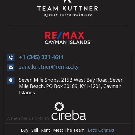
+1 (345) 321 4611
zane.kuttner@remax.ky
Seven Mile Shops, 215B West Bay Road, Seven
Mile Beach, PO Box 30189, KY1-1201, Cayman
Islands
A member of CIREBA
Buy
Sell
Rent
Meet The Team
Let's Connect