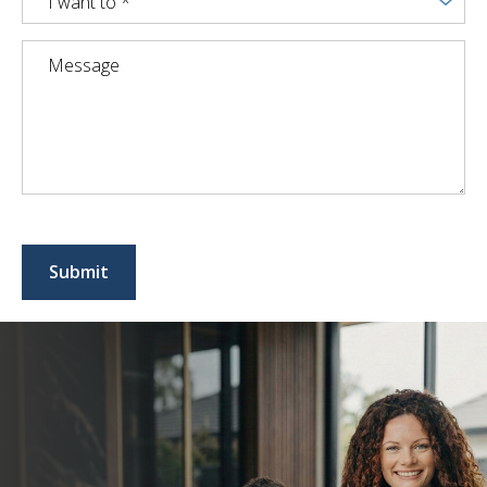
I want to *
Submit