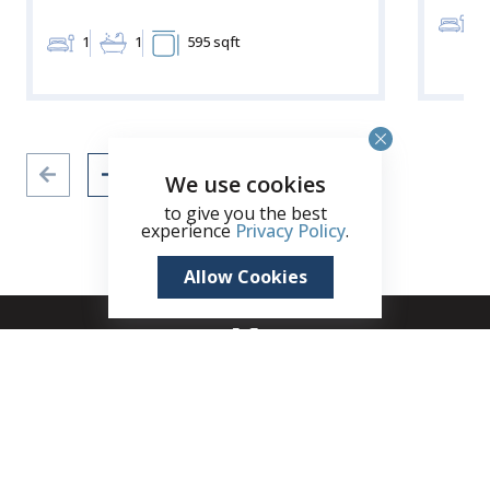
2
1
1
595 sqft
We use cookies
to give you the best
experience
Privacy Policy
.
Allow Cookies