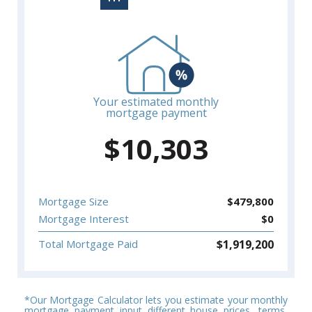
Your estimated monthly
mortgage payment
$
10,303
Mortgage Size
$
479,800
Mortgage Interest
$
0
$
1,919,200
Total Mortgage Paid
*Our Mortgage Calculator lets you estimate your monthly
mortgage payment input different house prices, terms,