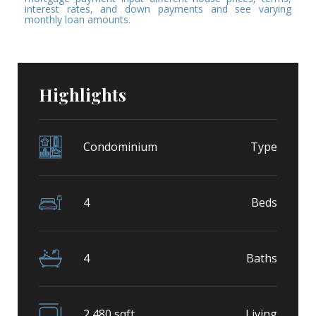
interest rates, and down payments and see varying
monthly loan amounts.
Highlights
Condominium
Type
4
Beds
4
Baths
2,480 sqft
Living