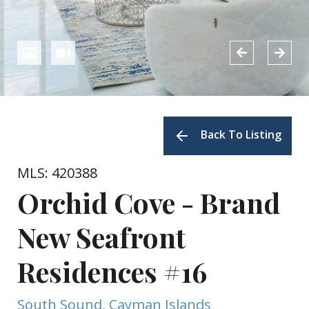
Back To Listing
MLS: 420388
Orchid Cove - Brand
New Seafront
Residences #16
South Sound, Cayman Islands