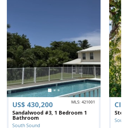
MLS: 421001
US$ 430,200
CI$
Sandalwood #3, 1 Bedroom 1
Ston
Bathroom
South
South Sound