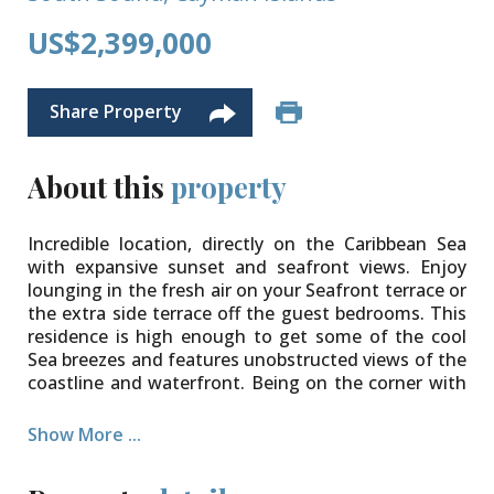
US$2,399,000
Share Property
About this
property
Incredible location, directly on the Caribbean Sea
with expansive sunset and seafront views. Enjoy
lounging in the fresh air on your Seafront terrace or
the extra side terrace off the guest bedrooms. This
residence is high enough to get some of the cool
Sea breezes and features unobstructed views of the
coastline and waterfront. Being on the corner with
lots of windows all around, this is a light filled,
spacious haven. Interiors are designed in a modern
Show More ...
contemporary style with large tiles throughout and
granite countertops. There are large walk-in closets,