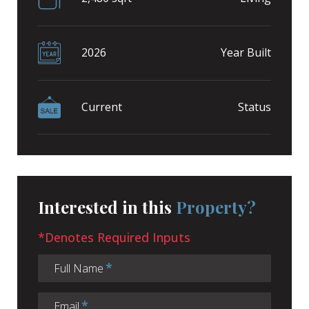
2026
Year Built
Current
Status
Interested in this
Property?
*Denotes Required Inputs
Full Name
Email