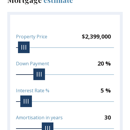
$2,399,000
Property Price
20 %
Down Payment
5 %
Interest Rate %
30
Amortisation in years