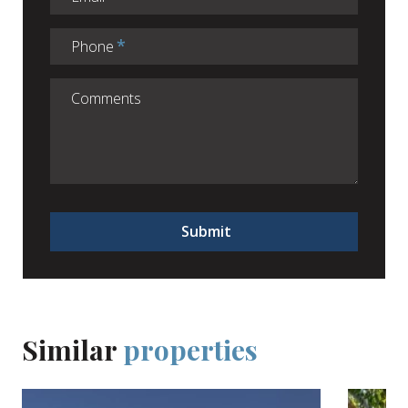
Phone
Submit
Similar
properties