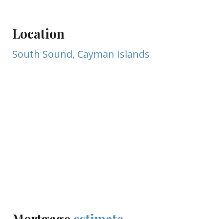
Location
South Sound, Cayman Islands
Mortgage
estimate