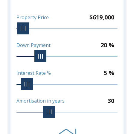
$619,000
Property Price
20 %
Down Payment
5 %
Interest Rate %
30
Amortisation in years