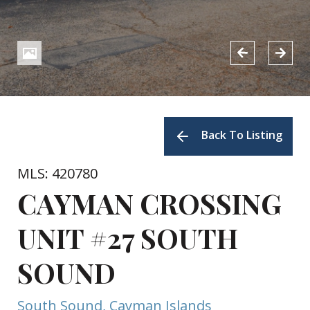
Back To Listing
MLS: 420780
CAYMAN CROSSING
UNIT #27 SOUTH
SOUND
South Sound, Cayman Islands