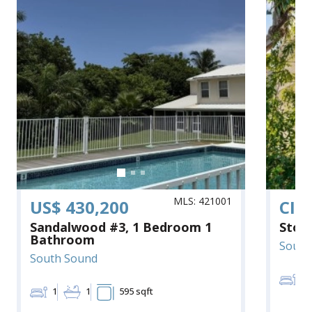
MLS: 421001
US$ 430,200
CI$
Sandalwood #3, 1 Bedroom 1
Ston
Bathroom
South
South Sound
2
1
1
595 sqft