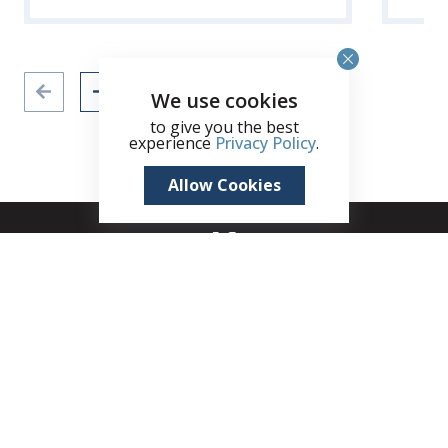
We use cookies
to give you the best
experience
Privacy Policy
.
Allow Cookies
+1 (345) 321 4611