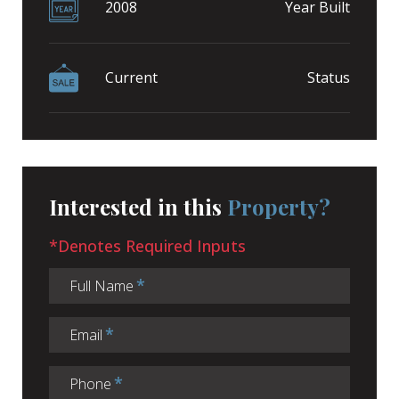
2008
Year Built
Current
Status
Interested in this
Property?
*Denotes Required Inputs
Full Name
Email
Phone