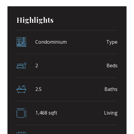
Highlights
Condominium
Type
2
Beds
2.5
Baths
1,468 sqft
Living