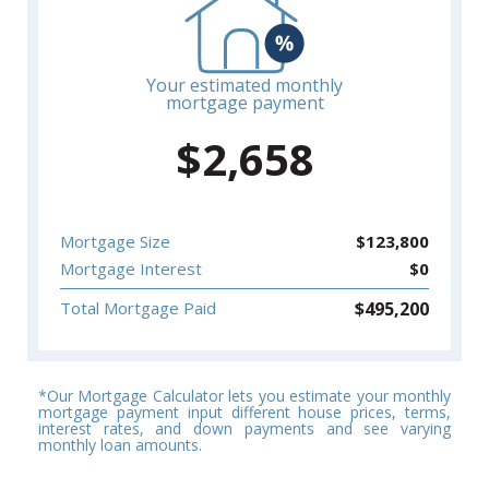
Your estimated monthly
mortgage payment
$
2,658
Mortgage Size
$
123,800
Mortgage Interest
$
0
$
495,200
Total Mortgage Paid
*Our Mortgage Calculator lets you estimate your monthly
mortgage payment input different house prices, terms,
interest rates, and down payments and see varying
monthly loan amounts.