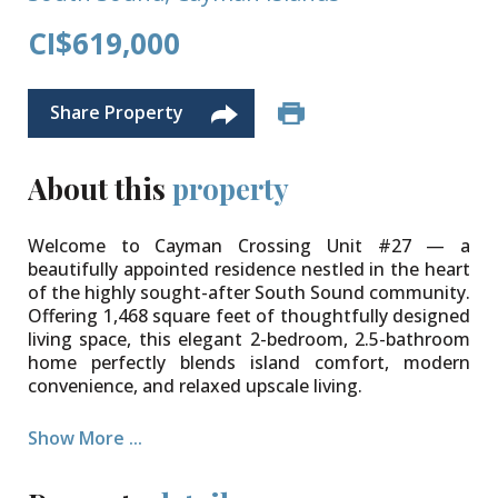
CI$619,000
Share Property
About this
property
Welcome to Cayman Crossing Unit #27 — a
beautifully appointed residence nestled in the heart
of the highly sought-after South Sound community.
Offering 1,468 square feet of thoughtfully designed
living space, this elegant 2-bedroom, 2.5-bathroom
home perfectly blends island comfort, modern
convenience, and relaxed upscale living.
From the moment you enter, you are welcomed by a
Show More ...
bright and airy atmosphere complemented by
tasteful, well-appointed furnishings and an inviting
layout ideal for both everyday living and