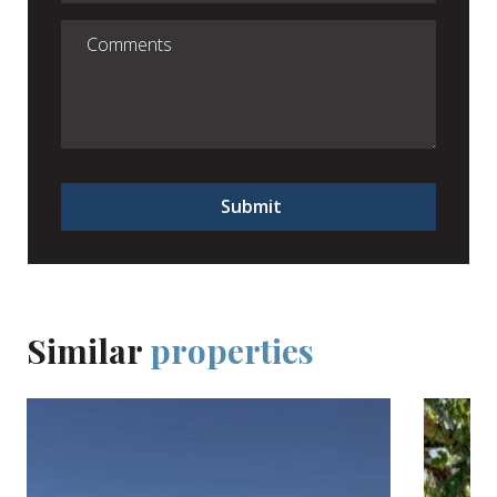
Submit
Similar
properties