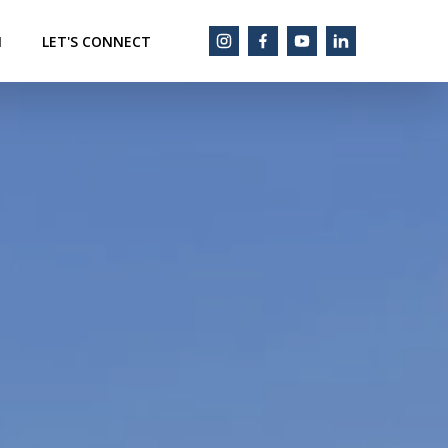
M
LET'S CONNECT