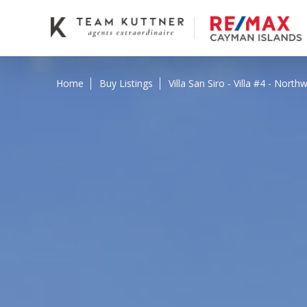
Home
Buy Listings
Villa San Siro - Villa #4 - Nor