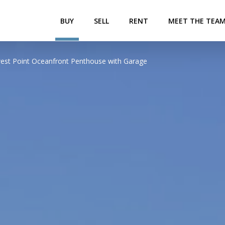
BUY
SELL
RENT
MEET THE TEA
thwest Point Oceanfront Penthouse with Garage