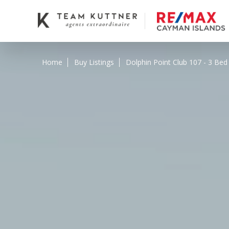
Home
Buy Listings
Dolphin Point Club 107 - 3 Bed 