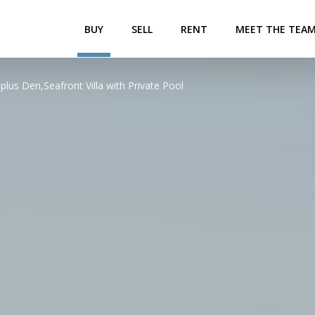
BUY
SELL
RENT
MEET THE TEA
plus Den,Seafront Villa with Private Pool