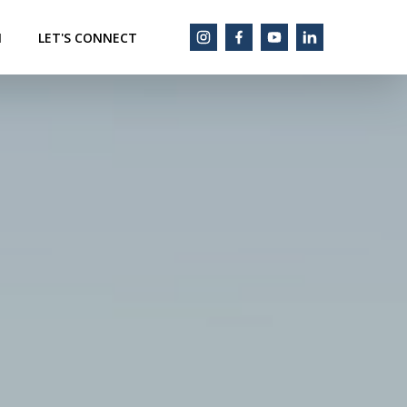
M
LET'S CONNECT