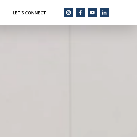
M
LET'S CONNECT