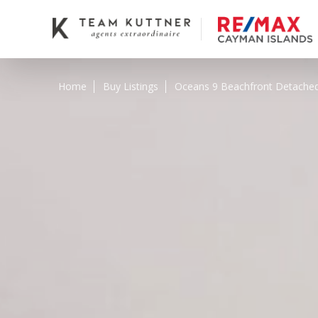
Home
Buy Listings
Oceans 9 Beachfront Detach