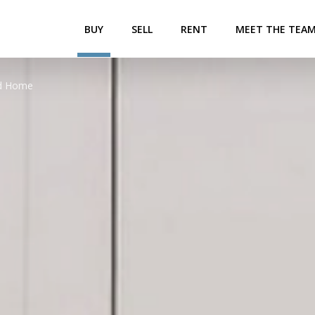
BUY
SELL
RENT
MEET THE TEA
ed Home