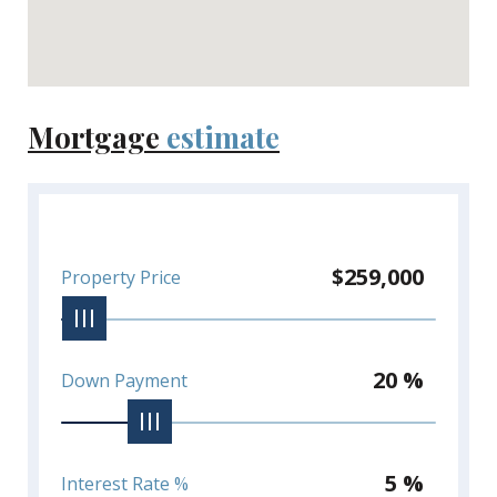
Mortgage
estimate
$259,000
Property Price
20 %
Down Payment
5 %
Interest Rate %