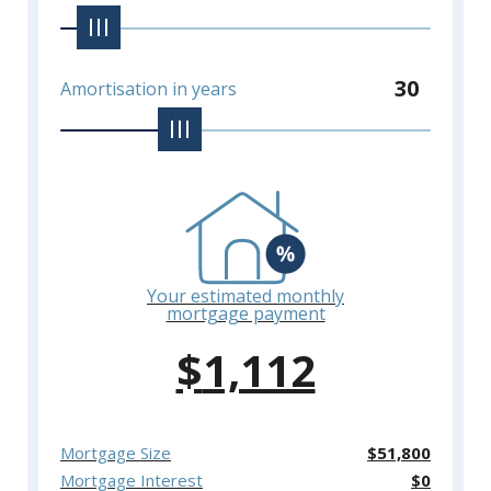
30
Amortisation in years
Your estimated monthly
mortgage payment
$
1,112
Mortgage Size
$
51,800
Mortgage Interest
$
0