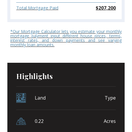
$
207,200
Total Mortgage Paid
*Our Mortgage Calculator lets you estimate your monthly
mortgage payment input different house prices, terms,
interest rates, and down payments and see varying
monthly loan amounts.
Highlights
Land
Type
0.22
Acres