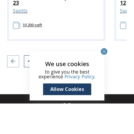
23
12
Spotts
Spott
10,200 sqft
10
We use cookies
to give you the best
experience
Privacy Policy
.
Allow Cookies