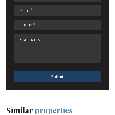
Email
Phone
Submit
Similar
properties