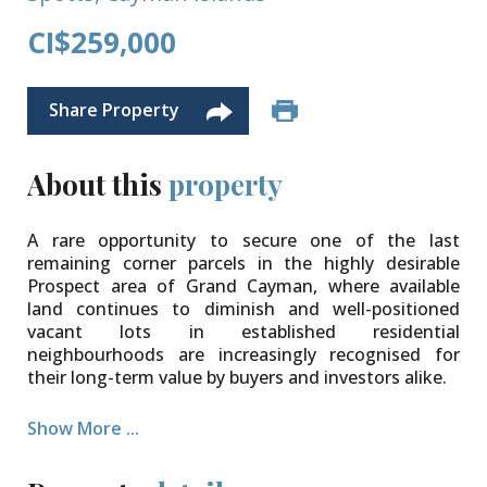
CI$259,000
Share Property
About this
property
A rare opportunity to secure one of the last
remaining corner parcels in the highly desirable
Prospect area of Grand Cayman, where available
land continues to diminish and well-positioned
vacant lots in established residential
neighbourhoods are increasingly recognised for
their long-term value by buyers and investors alike.
This 100 ft x 98.5 ft corner lot offers a level of space
Show More ...
and flexibility that is becoming increasingly difficult
to find. Zoned low-density residential, it offers an
excellent opportunity to design and build a bespoke