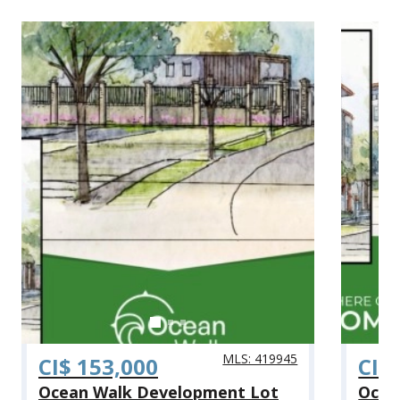
MLS: 419945
CI$ 153,000
CI$
Ocean Walk Development Lot
Ocea