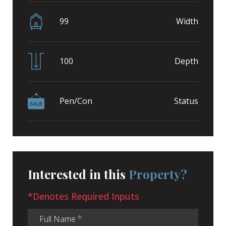
99
Width
100
Depth
Pen/Con
Status
Interested in this
Property?
*Denotes Required Inputs
Full Name