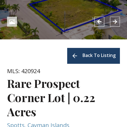
Back To Listing
MLS: 420924
Rare Prospect
Corner Lot | 0.22
Acres
Spotts, Cayman Islands