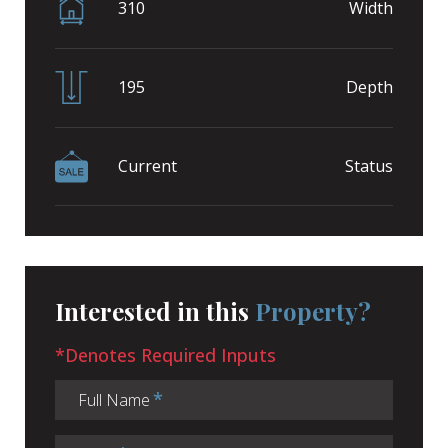
310
Width
195
Depth
Current
Status
Interested in this
Property?
*Denotes Required Inputs
Full Name