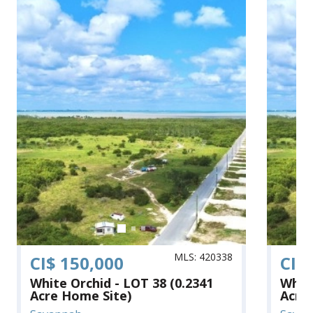
MLS: 420338
CI$ 150,000
CI$
White Orchid - LOT 38 (0.2341
White
Acre Home Site)
Acre