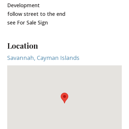
Development
follow street to the end
see For Sale Sign
Location
Savannah, Cayman Islands