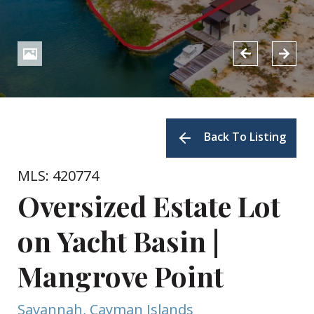
Back To Listing
MLS: 420774
Oversized Estate Lot
on Yacht Basin |
Mangrove Point
Savannah, Cayman Islands