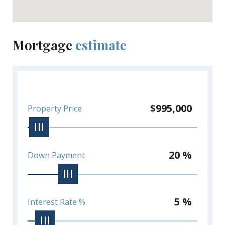
Mortgage
estimate
$995,000
Property Price
20 %
Down Payment
5 %
Interest Rate %