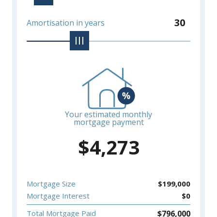
30
Amortisation in years
Your estimated monthly
mortgage payment
$
4,273
Mortgage Size
$
199,000
Mortgage Interest
$
0
$
796,000
Total Mortgage Paid