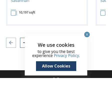
Savannah
Savan
10,197 sqft
10
We use cookies
to give you the best
experience
Privacy Policy
.
Allow Cookies