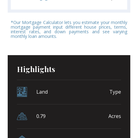
*Our Mortgage Calculator lets you estimate your monthly
mortgage payment input different house prices, terms,
interest rates, and down payments and see varying
monthly loan amounts.
Highlights
Land
Type
0.79
Acres