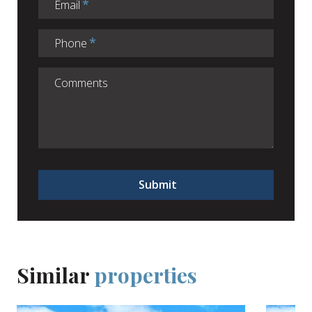
Email
Phone
Submit
Similar
properties