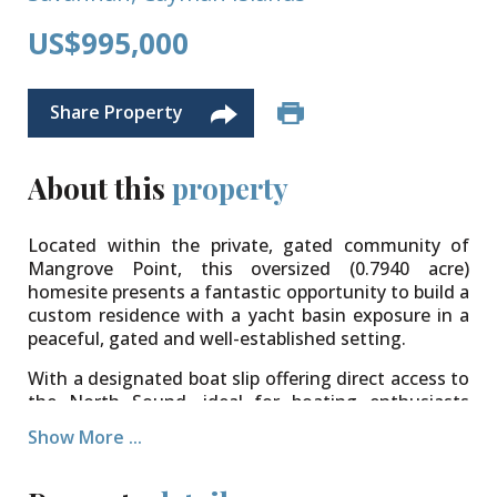
US$995,000
Share Property
About this
property
Located within the private, gated community of
Mangrove Point, this oversized (0.7940 acre)
homesite presents a fantastic opportunity to build a
custom residence with a yacht basin exposure in a
peaceful, gated and well-established setting.
With a designated boat slip offering direct access to
the North Sound, ideal for boating enthusiasts
looking to enjoy Cayman’s waters. Whether it’s
Show More ...
weekend boating, paddleboarding, or simply
enjoying the waterfront setting, this lot provides
the perfect foundation.