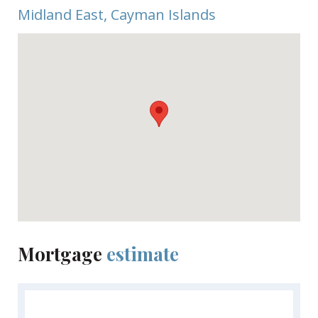
This community consists of 33 units in six different
Midland East, Cayman Islands
buildings named after six uniquely indigenous trees
names found in Cayman. Estimated completion is
May 2024. Inquire today for a Sales Brochure.
Mortgage
estimate