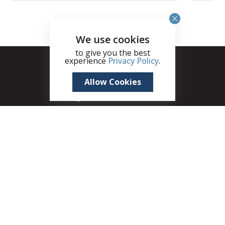
We use cookies
to give you the best
experience
Privacy Policy
.
Allow Cookies
+1 (345) 321 4611
zane.kuttner@remax.ky
Seven Mile Shops, 215B West Bay Road, Seven
Mile Beach, PO Box 30189, KY1-1201, Cayman