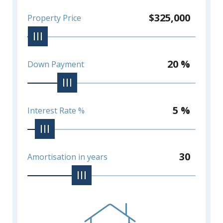
$325,000
Property Price
20 %
Down Payment
5 %
Interest Rate %
30
Amortisation in years