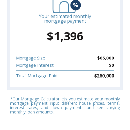
Your estimated monthly
mortgage payment
$
1,396
Mortgage Size
$
65,000
Mortgage Interest
$
0
$
260,000
Total Mortgage Paid
*Our Mortgage Calculator lets you estimate your monthly
mortgage payment input different house prices, terms,
interest rates, and down payments and see varying
monthly loan amounts.