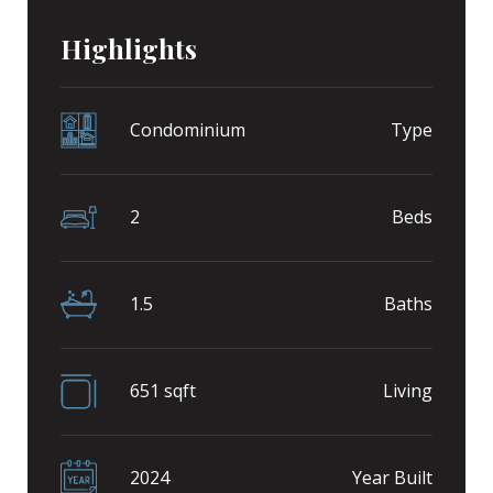
Highlights
Condominium
Type
2
Beds
1.5
Baths
651 sqft
Living
2024
Year Built