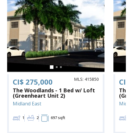
MLS: 415850
CI$ 275,000
CI$
The Woodlands - 1 Bed w/ Loft
The 
(Greenheart Unit 2)
(Gree
Midland East
Midla
1
2
697 sqft
1