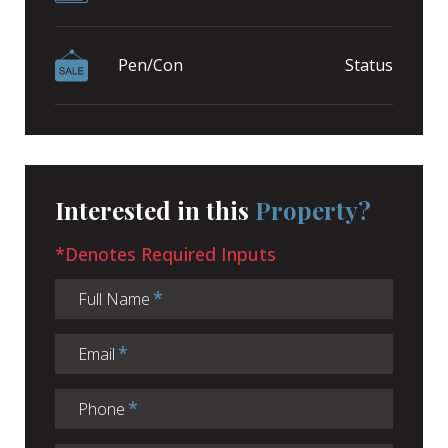
Pen/Con
Status
Interested in this
Property?
*Denotes Required Inputs
Full Name
Email
Phone