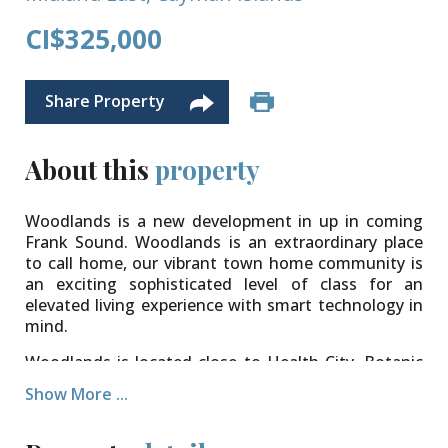
CI$325,000
Share Property
About this
property
Woodlands is a new development in up in coming
Frank Sound. Woodlands is an extraordinary place
to call home, our vibrant town home community is
an exciting sophisticated level of class for an
elevated living experience with smart technology in
mind.
​Woodlands is located close to Health City, Botanic
Park, Clifton Hunter School, Foster's Supermarket
Show More ...
as well as various restaurants to make living here a
dream. World famous Rum Point, Kaibo and Starfish
Point are only minutes away while you enjoy a