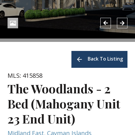
Back To Listing
MLS: 415858
The Woodlands - 2
Bed (Mahogany Unit
23 End Unit)
Midland East, Cayman Islands