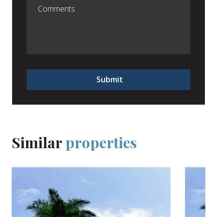
Submit
Similar
properties