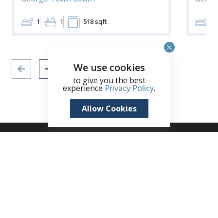
1
1
518 sqft
1
We use cookies
to give you the best
experience
Privacy Policy
.
Allow Cookies