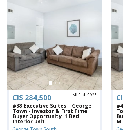
MLS: 419925
CI$ 284,500
CI$
#38 Executive Suites | George
#41 
Town - Investor & First Time
Town 
Buyer Opportunity, 1 Bed
Buye
Interior unit
Middl
George Town South
Georg