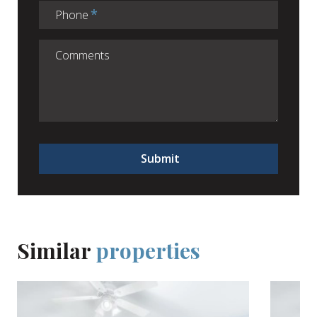
Phone
Submit
Similar
properties