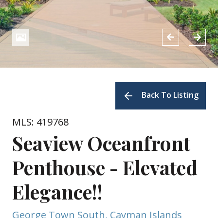
Back To Listing
MLS: 419768
Seaview Oceanfront
Penthouse - Elevated
Elegance!!
George Town South, Cayman Islands