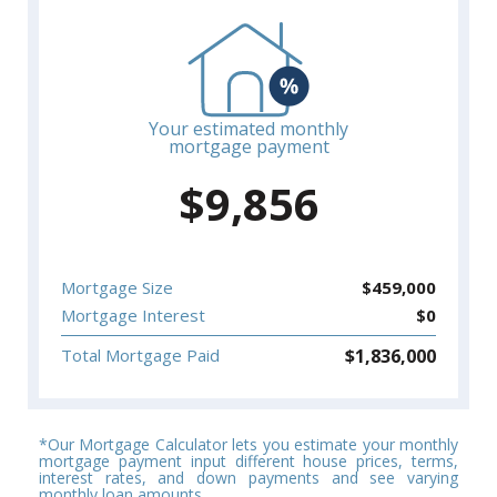
Your estimated monthly
mortgage payment
$
9,856
Mortgage Size
$
459,000
Mortgage Interest
$
0
$
1,836,000
Total Mortgage Paid
*Our Mortgage Calculator lets you estimate your monthly
mortgage payment input different house prices, terms,
interest rates, and down payments and see varying
monthly loan amounts.