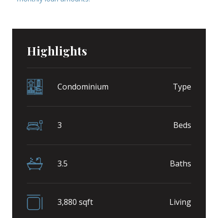
Highlights
Condominium
Type
3
Beds
3.5
Baths
3,880 sqft
Living