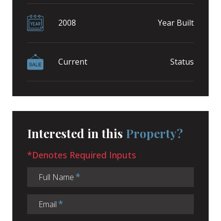
2008
Year Built
Current
Status
Interested in this
Property?
*Denotes Required Inputs
Full Name
Email