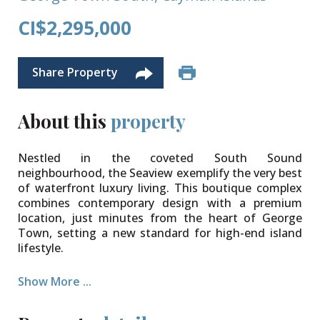
CI$2,295,000
Share Property
About this
property
Nestled in the coveted South Sound
neighbourhood, the Seaview exemplify the very best
of waterfront luxury living. This boutique complex
combines contemporary design with a premium
location, just minutes from the heart of George
Town, setting a new standard for high-end island
lifestyle.
Among its crown jewels is this spectacular 3,880 sq.
Show More ...
ft. three-bedroom, 3.5-bathroom penthouse,
elegantly arranged over three levels. Designed with
chic European flair, the interiors create a