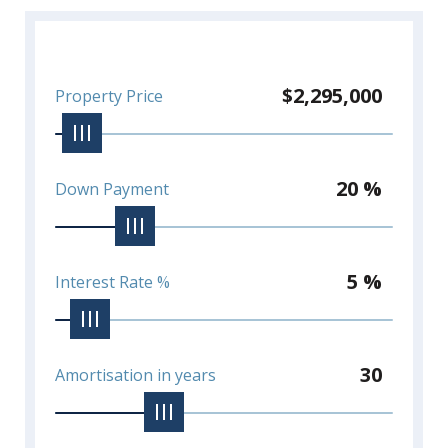
stunning penthouse property!
*Viewings require 24 hours notice*
$2,295,000
Property Price
20 %
Down Payment
5 %
Interest Rate %
30
Amortisation in years