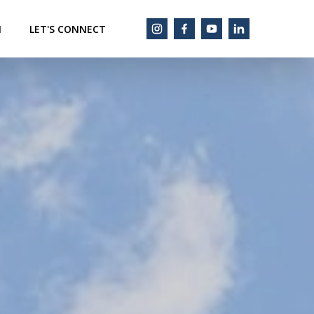
M
LET'S CONNECT