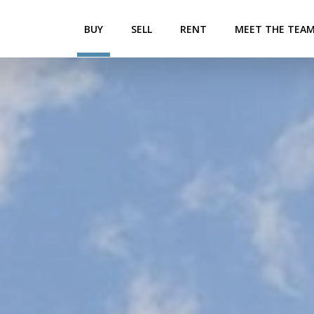
BUY
SELL
RENT
MEET THE TEA