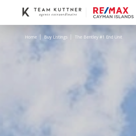
Home
Buy Listings
The Bentley #1 End Unit