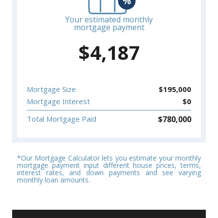
Your estimated monthly
mortgage payment
$
4,187
Mortgage Size
$
195,000
Mortgage Interest
$
0
$
780,000
Total Mortgage Paid
*Our Mortgage Calculator lets you estimate your monthly
mortgage payment input different house prices, terms,
interest rates, and down payments and see varying
monthly loan amounts.