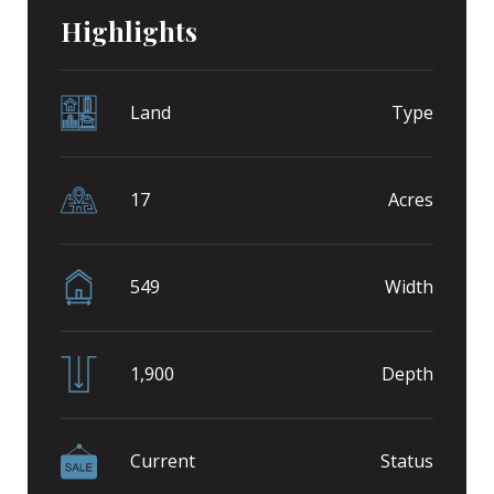
Highlights
Land
Type
17
Acres
549
Width
1,900
Depth
Current
Status