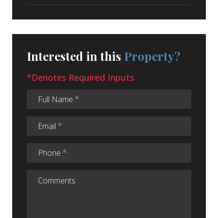
Interested in this
Property?
*Denotes Required Inputs
Full Name
Email
Phone