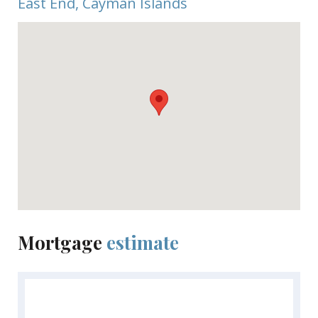
East End, Cayman Islands
Mortgage
estimate