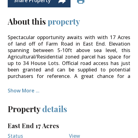
Share Property
About this
property
Spectacular opportunity awaits with with 17 Acres
of land off of Farm Road in East End. Elevation
spanning between 5-10ft above sea level, this
Agricultural/Residential zoned parcel has space for
up to 34 House Lots. Official road access has just
been granted and can be supplied to potential
purchasers for reference. A great chance for a
developer looking for their next project, someone
looking to land bank, or a short term investor
Show More ...
looking to subdivide and resell.
Property
details
East End 17 Acres
Status
View