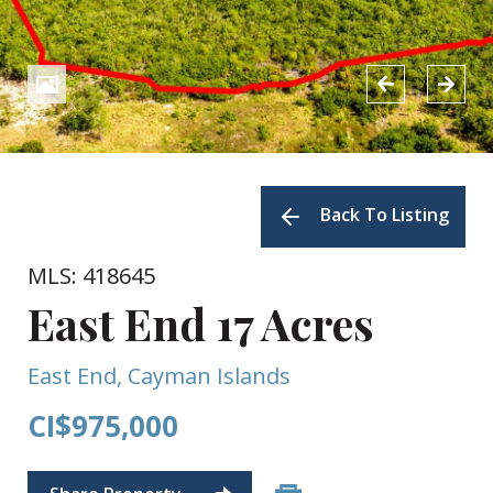
Back To Listing
MLS: 418645
East End 17 Acres
East End, Cayman Islands
CI$975,000