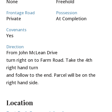
None
Freehold
Frontage Road
Possession
Private
At Completion
Covenants
Yes
Direction
From John McLean Drive
turn right on to Farm Road. Take the 4th
right hand turn
and follow to the end. Parcel will be on the
right hand side.
Location