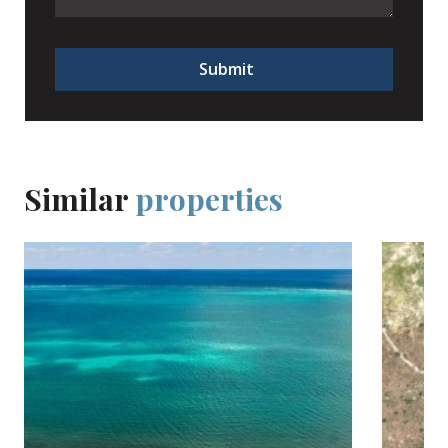
Submit
Similar
properties