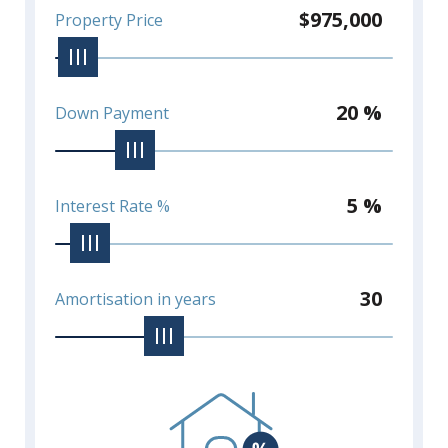
$975,000
Property Price
20 %
Down Payment
5 %
Interest Rate %
30
Amortisation in years