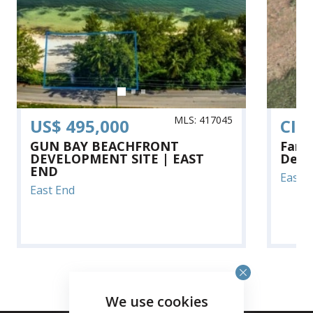
MLS: 417045
US$ 495,000
CI$
GUN BAY BEACHFRONT
Farm
DEVELOPMENT SITE | EAST
Deve
END
East 
East End
We use cookies