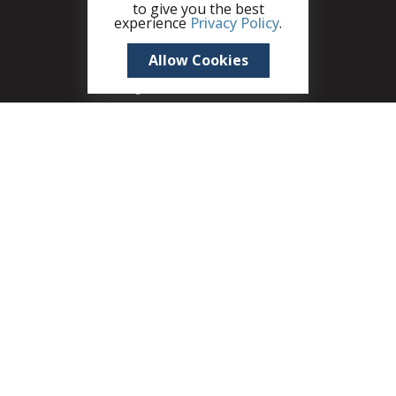
to give you the best
experience
Privacy Policy
.
Allow Cookies
+1 (345) 321 4611
zane.kuttner@remax.ky
Seven Mile Shops, 215B West Bay Road, Seven
Mile Beach, PO Box 30189, KY1-1201, Cayman
Islands
A member of CIREBA