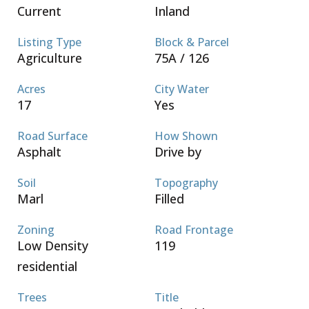
Current
Inland
Listing Type
Block & Parcel
Agriculture
75A / 126
Acres
City Water
17
Yes
Road Surface
How Shown
Asphalt
Drive by
Soil
Topography
Marl
Filled
Zoning
Road Frontage
Low Density
119
residential
Trees
Title