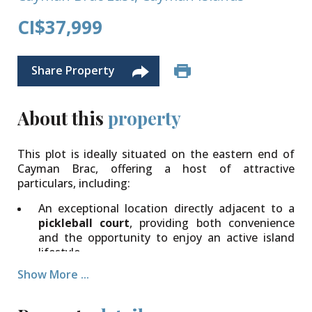
CI$37,999
Share Property
About this
property
This plot is ideally situated on the eastern end of
Cayman Brac, offering a host of attractive
particulars, including:
An exceptional location directly adjacent to a
pickleball court
, providing both convenience
and the opportunity to enjoy an active island
lifestyle.
Show More ...
Generous
dimensions
measuring approximately
140 feet wide by 87 feet deep
, creating an
excellent canvas to design and construct your