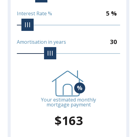
5 %
Interest Rate %
30
Amortisation in years
Your estimated monthly
mortgage payment
$
163