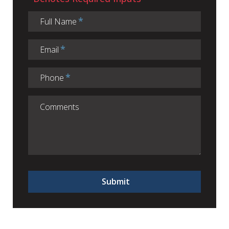
Full Name
Email
Phone
Submit