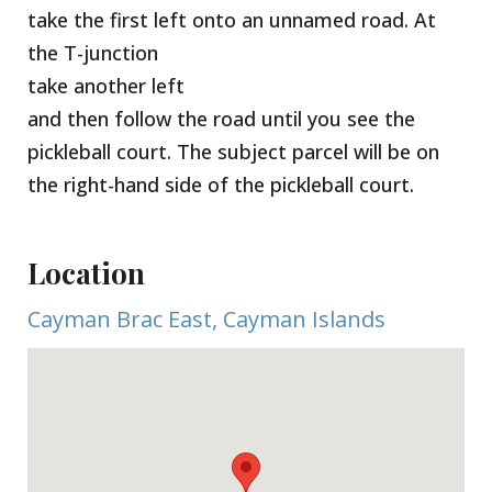
take the first left onto an unnamed road. At
the T-junction
take another left
and then follow the road until you see the
pickleball court. The subject parcel will be on
the right-hand side of the pickleball court.
Location
Cayman Brac East, Cayman Islands