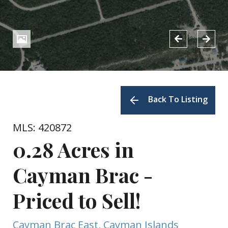
Back To Listing
MLS: 420872
0.28 Acres in
Cayman Brac -
Priced to Sell!
Cayman Brac East, Cayman Islands