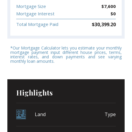
Mortgage Size
$
7,600
Mortgage Interest
$
0
$
30,399.20
Total Mortgage Paid
*Our Mortgage Calculator lets you estimate your monthly
mortgage payment input different house prices, terms,
interest rates, and down payments and see varying
monthly loan amounts.
Highlights
Land
Type