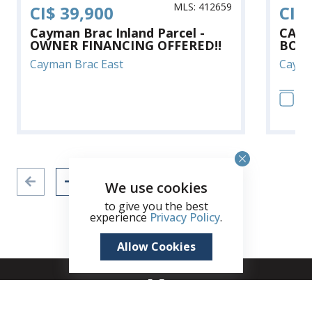
MLS: 412659
CI$ 39,900
CI$
Cayman Brac Inland Parcel -
CAYM
OWNER FINANCING OFFERED!!
BOOB
Cayman Brac East
Cayma
12
We use cookies
to give you the best
experience
Privacy Policy
.
Allow Cookies