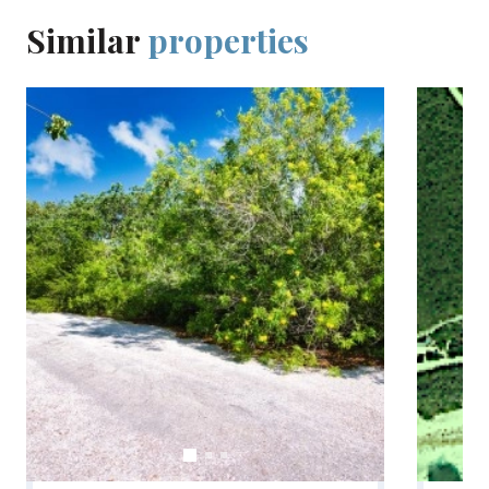
Similar
properties