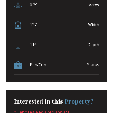
0.29
Acres
127
Width
116
Depth
Pen/Con
Status
Interested in this
Property?
*Denotes Required Inputs