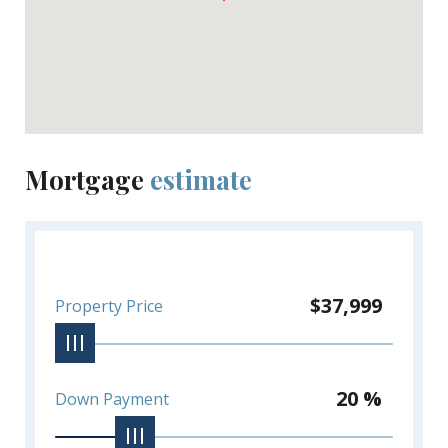
Mortgage
estimate
$37,999
Property Price
20 %
Down Payment