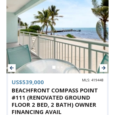
MLS: 419448
US$539,000
BEACHFRONT COMPASS POINT
#111 (RENOVATED GROUND
FLOOR 2 BED, 2 BATH) OWNER
FINANCING AVAIL