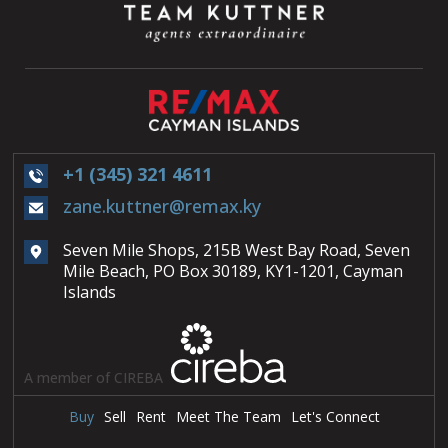
+1 (345) 321 4611
zane.kuttner@remax.ky
Seven Mile Shops, 215B West Bay Road, Seven
Mile Beach, PO Box 30189, KY1-1201, Cayman
Islands
A member of CIREBA
Buy
Sell
Rent
Meet The Team
Let's Connect