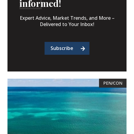
informed!
Expert Advice, Market Trends, and More –
Delivered to Your Inbox!
Subscribe
PEN/CON