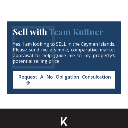
Sell with
Team Kuttner
Yes, I am looking to SELL in the Cayman Islands.
Please send me a simple, comparative market
appraisal to help guide me to my property’s
potential selling price
Request A No Obligation Consultation