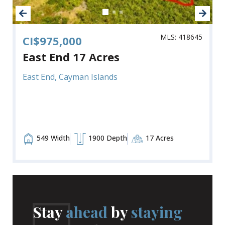
MLS: 418645
CI$975,000
East End 17 Acres
East End, Cayman Islands
549 Width
1900 Depth
17 Acres
Stay
ahead
by
staying