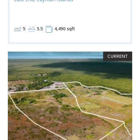
5
5.5
4,490 sqft
CURRENT