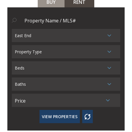
BUY
RENT
East End
Property Type
Beds
Baths
Price
VIEW PROPERTIES