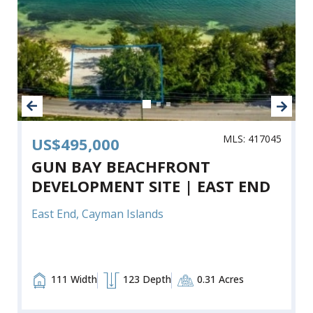
MLS: 417045
US$495,000
GUN BAY BEACHFRONT
DEVELOPMENT SITE | EAST END
East End, Cayman Islands
111 Width
123 Depth
0.31 Acres