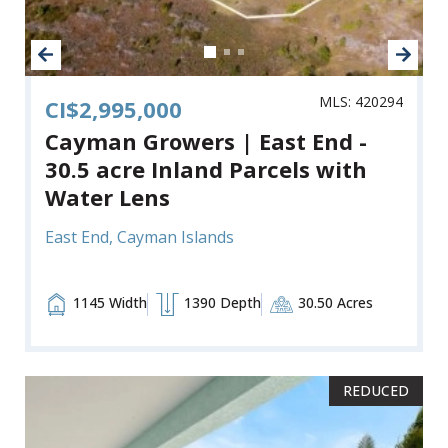
MLS: 420294
CI$2,995,000
Cayman Growers | East End -
30.5 acre Inland Parcels with
Water Lens
East End, Cayman Islands
1145 Width
1390 Depth
30.50 Acres
REDUCED