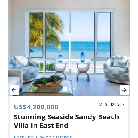
MLS: 420507
US$4,200,000
Stunning Seaside Sandy Beach
Villa in East End
East End, Cayman Islands