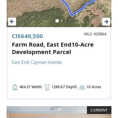
MLS: 420864
CI$649,500
Farm Road, East End10-Acre
Development Parcel
East End, Cayman Islands
484.37 Width
1289.67 Depth
10 Acres
CURRENT