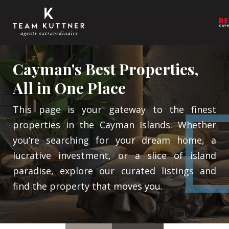
Cayman's Best Properties,
All in One Place
This page is your gateway to the finest
properties in the Cayman Islands. Whether
you’re searching for your dream home, a
lucrative investment, or a slice of island
paradise, explore our curated listings and
find the property that moves you.