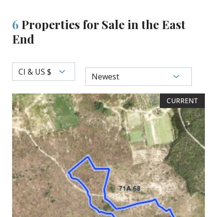
6
Properties for Sale in the East
End
CI & US $
Newest
CURRENT