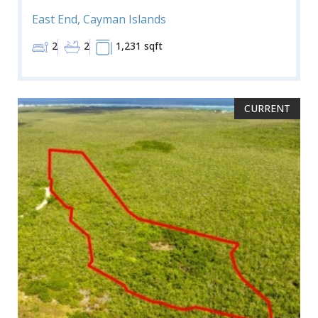
East End, Cayman Islands
2
2
1,231 sqft
CURRENT