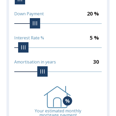
20 %
Down Payment
5 %
Interest Rate %
30
Amortisation in years
Your estimated monthly
mortgage payment