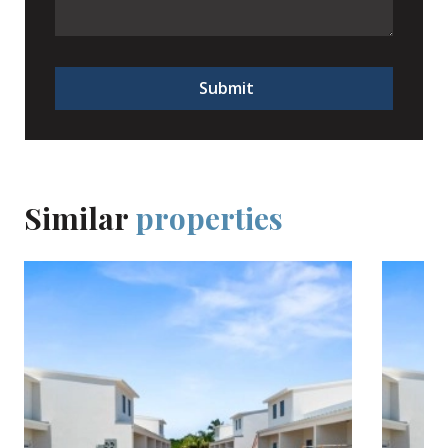
Submit
Similar
properties