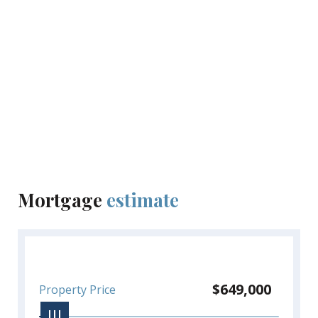
lifestyle. Whether you're a nature lover, adventure
seeker or foodie, this location promises an exciting
and vibrant lifestyle!
Optional upgrades include a private pool, lush
landscaping & furniture packages.
Inquire directly today for pre-construction pricing
before they're gone!
Mortgage
estimate
$649,000
Property Price