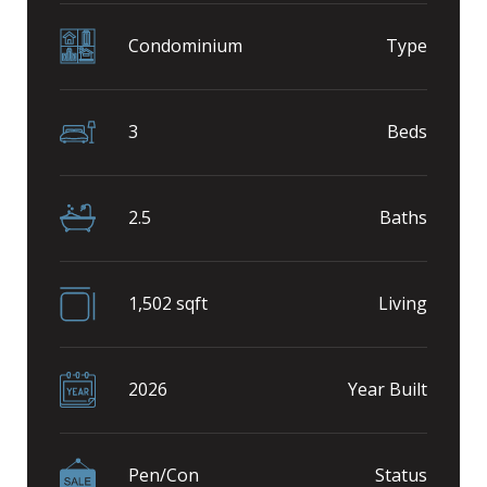
Condominium
Type
3
Beds
2.5
Baths
1,502 sqft
Living
2026
Year Built
Pen/Con
Status