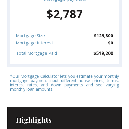
$
2,787
Mortgage Size
$
129,800
Mortgage Interest
$
0
$
519,200
Total Mortgage Paid
*Our Mortgage Calculator lets you estimate your monthly
mortgage payment input different house prices, terms,
interest rates, and down payments and see varying
monthly loan amounts.
Highlights