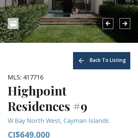
Back To Listing
MLS: 417716
Highpoint
Residences #9
W Bay North West, Cayman Islands
CI$649,000