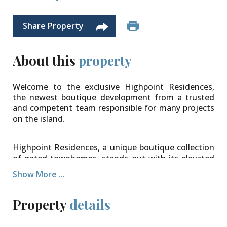
Share Property
About this
property
Welcome to the exclusive Highpoint Residences,
the newest boutique development from a trusted
and competent team responsible for many projects
on the island.
Highpoint Residences, a unique boutique collection
of gated townhomes, stands out with its elevated
ground location in West Bay. Constructed to a high
Show More ...
standard using efficient methods, these homes
offer the promise of low utility bills and high-quality
finishes. The open-plan design seamlessly connects
Property
details
the entrance, kitchen, and dining areas, extending
onto lush, private garden areas on the first floor.