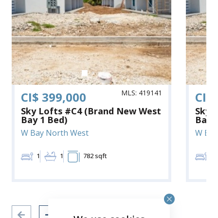
MLS: 419141
CI$ 399,000
CI$
Sky Lofts #C4 (Brand New West
Sky 
Bay 1 Bed)
Bay 
W Bay North West
W Bay
1
1
782 sqft
1