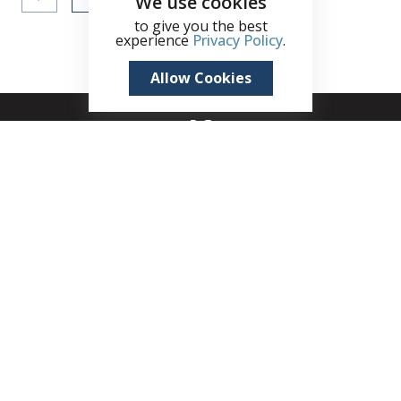
We use cookies
to give you the best
experience
Privacy Policy
.
Allow Cookies
+1 (345) 321 4611
zane.kuttner@remax.ky
Seven Mile Shops, 215B West Bay Road, Seven
Mile Beach, PO Box 30189, KY1-1201, Cayman