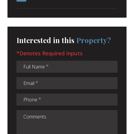
Interested in this
Property?
*Denotes Required Inputs
Full Name
Email
Phone