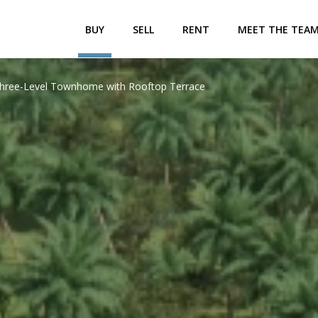
BUY
SELL
RENT
MEET THE TEA
 Three-Level Townhome with Rooftop Terrace