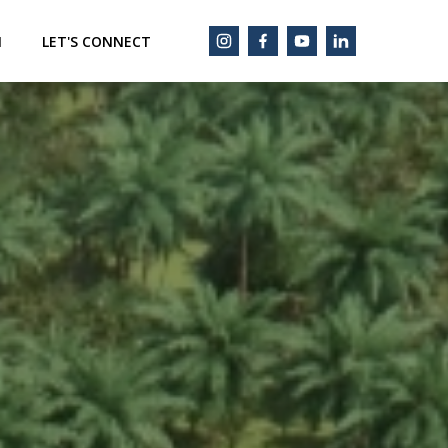
M
LET'S CONNECT