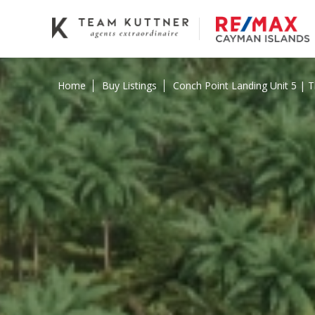
Home
Buy Listings
Conch Point Landing Unit 5 |