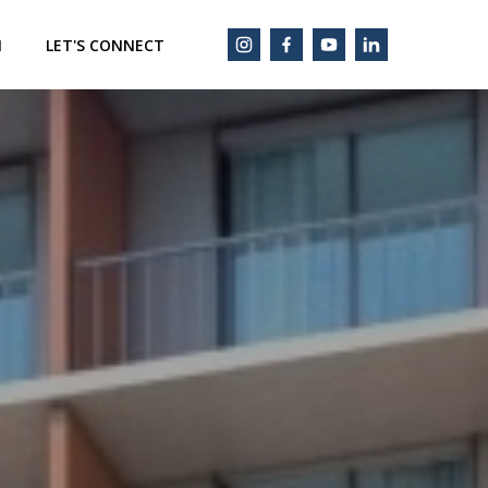
M
LET'S CONNECT