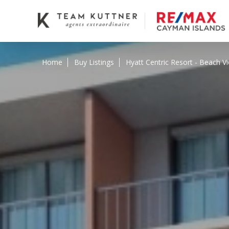
Home
Buy Listings
Hyatt Centric Resort - Beach V