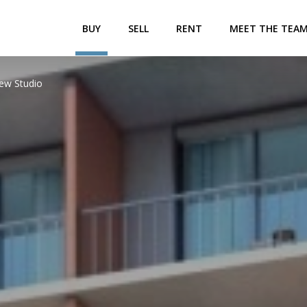
BUY
SELL
RENT
MEET THE TEA
iew Studio