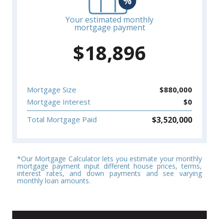
Your estimated monthly
mortgage payment
$
18,896
Mortgage Size
$
880,000
Mortgage Interest
$
0
$
3,520,000
Total Mortgage Paid
*Our Mortgage Calculator lets you estimate your monthly
mortgage payment input different house prices, terms,
interest rates, and down payments and see varying
monthly loan amounts.