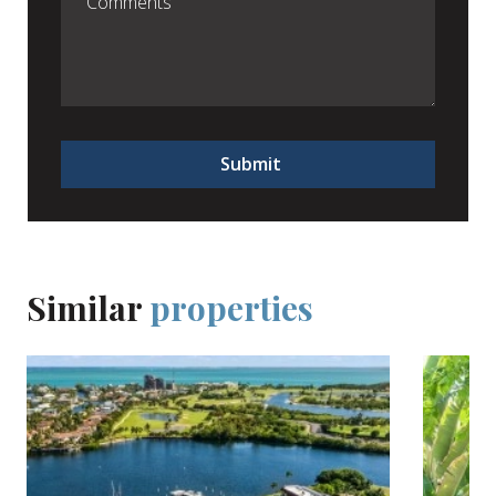
Submit
Similar
properties