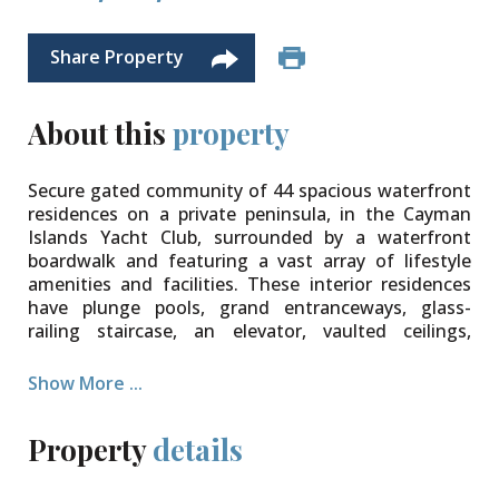
Share Property
About this
property
Secure gated community of 44 spacious waterfront
residences on a private peninsula, in the Cayman
Islands Yacht Club, surrounded by a waterfront
boardwalk and featuring a vast array of lifestyle
amenities and facilities. These interior residences
have plunge pools, grand entranceways, glass-
railing staircase, an elevator, vaulted ceilings,
expansive water views, private garage, and so much
more. Perfect for families – minimal traffic,
Show More ...
playground, park, and BBQ area, pool, clubhouse,
tennis, and separate amenity building with gym,
Property
details
soft play area for children, private screening room,
waterside owner’s conservatory, chef’s kitchen,
wine storage, docking facilities, and 24 hour