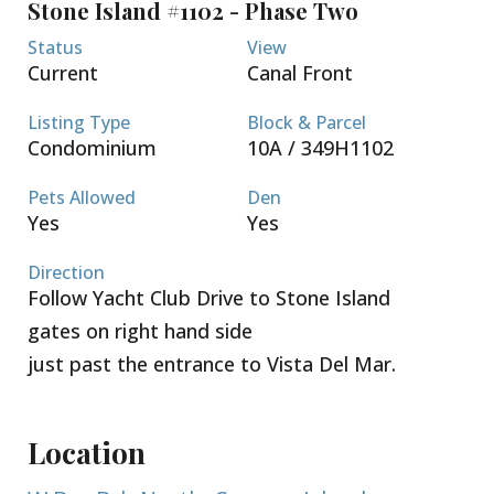
Stone Island #1102 - Phase Two
security. VERY EASY PAYMENT PLAN OF 5% DOWN
AND 10% AT FIRST FLOOR SLAB. Completion
Status
View
estimated by Summer 2026. Call now for a complete
Current
Canal Front
package and tour of the site!
Listing Type
Block & Parcel
Condominium
10A / 349H1102
Pets Allowed
Den
Yes
Yes
Direction
Follow Yacht Club Drive to Stone Island
gates on right hand side
just past the entrance to Vista Del Mar.
Location