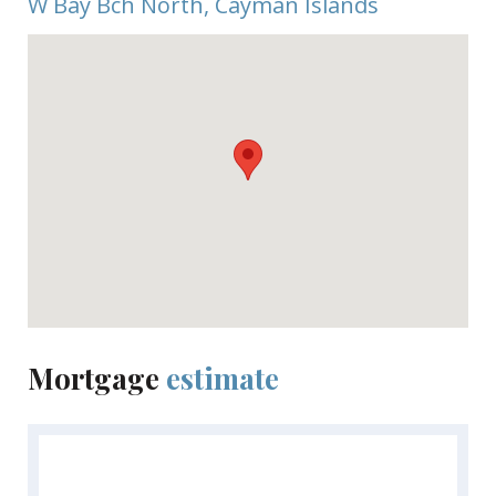
W Bay Bch North, Cayman Islands
Mortgage
estimate