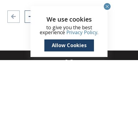
We use cookies
to give you the best
experience
Privacy Policy
.
Allow Cookies
+1 (345) 321 4611
zane.kuttner@remax.ky