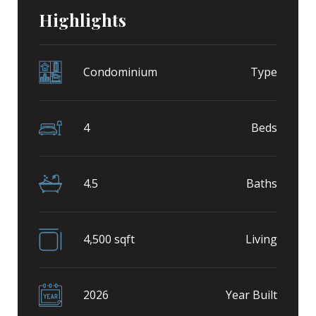
Highlights
Condominium
Type
4
Beds
4.5
Baths
4,500 sqft
Living
2026
Year Built