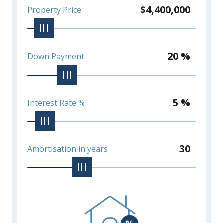
$4,400,000
Property Price
20 %
Down Payment
5 %
Interest Rate %
30
Amortisation in years