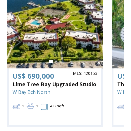
MLS: 420153
US$ 690,000
US$
Lime Tree Bay Upgraded Studio
The 
W Bay Bch North
W Bay
1
1
432 sqft
1