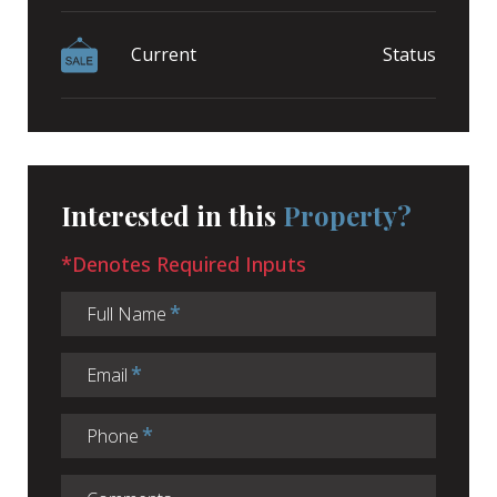
Current
Status
Interested in this
Property?
*Denotes Required Inputs
Full Name
Email
Phone