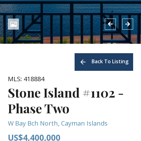
Back To Listing
MLS: 418884
Stone Island #1102 -
Phase Two
W Bay Bch North, Cayman Islands
US$4,400,000