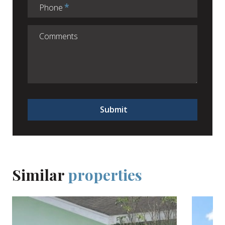
Phone
Submit
Similar
properties