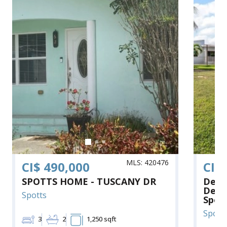
MLS: 420476
CI$ 490,000
CI$
SPOTTS HOME - TUSCANY DR
Deve
Deta
Spotts
Spot
Spott
3
2
1,250 sqft