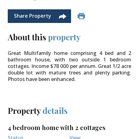
Share Property
About this
property
Great Multifamily home comprising 4 bed and 2
bathroom house, with two outside 1 bedroom
cottages. Income $78 000 per annum. Great 1/2 acre
double lot with mature trees and plenty parking.
Photos have been enhanced.
Property
details
4 bedroom home with 2 cottages
Status
View