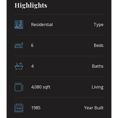
Highlights
Residential
Type
6
Beds
4
Baths
4,080 sqft
Living
1985
Year Built