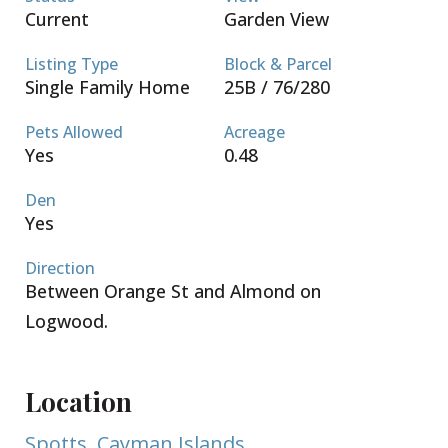
Current
Garden View
Listing Type
Block & Parcel
Single Family Home
25B / 76/280
Pets Allowed
Acreage
Yes
0.48
Den
Yes
Direction
Between Orange St and Almond on
Logwood.
Location
Spotts, Cayman Islands