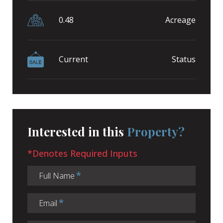
0.48
Acreage
Current
Status
Interested in this
Property?
*Denotes Required Inputs
Full Name
Email