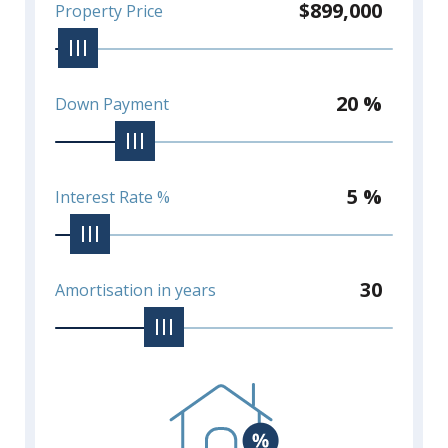
$899,000
Property Price
20 %
Down Payment
5 %
Interest Rate %
30
Amortisation in years