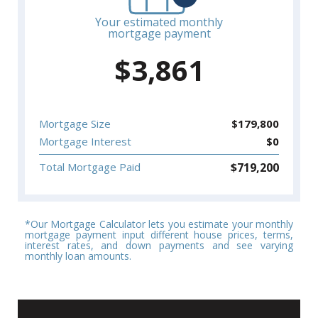
Your estimated monthly
mortgage payment
$
3,861
Mortgage Size
$
179,800
Mortgage Interest
$
0
$
719,200
Total Mortgage Paid
*Our Mortgage Calculator lets you estimate your monthly
mortgage payment input different house prices, terms,
interest rates, and down payments and see varying
monthly loan amounts.