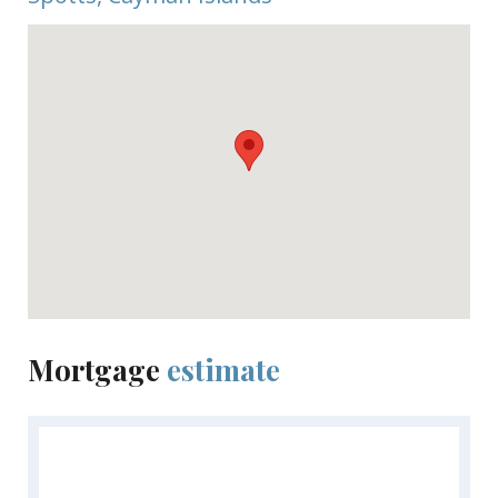
Mortgage
estimate