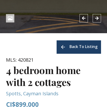
Back To Listing
MLS: 420821
4 bedroom home
with 2 cottages
Spotts, Cayman Islands
CI$899,000