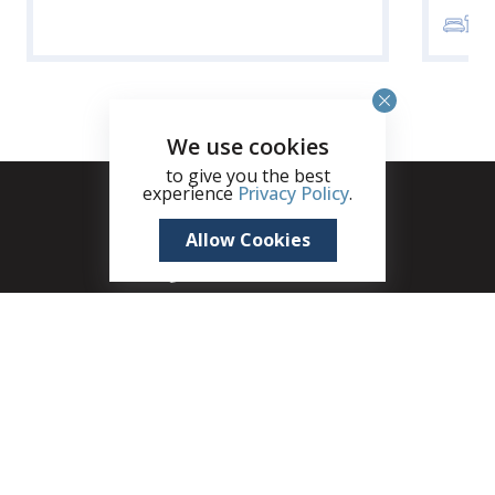
3
We use cookies
to give you the best
experience
Privacy Policy
.
Allow Cookies
+1 (345) 321 4611
zane.kuttner@remax.ky