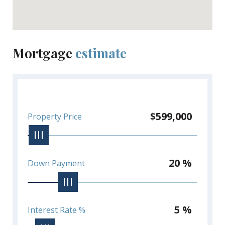
Mortgage
estimate
$599,000
Property Price
20 %
Down Payment
5 %
Interest Rate %