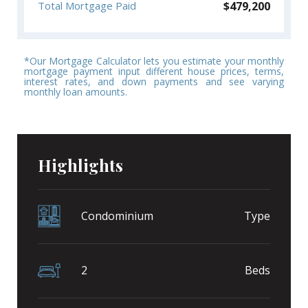
$
479,200
Total Mortgage Paid
*Our Mortgage Calculator lets you estimate your monthly
mortgage payment input different house prices, terms,
interest rates, and down payments and see varying
monthly loan amounts.
Highlights
Condominium
Type
2
Beds