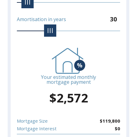
30
Amortisation in years
Your estimated monthly
mortgage payment
$
2,572
Mortgage Size
$
119,800
Mortgage Interest
$
0