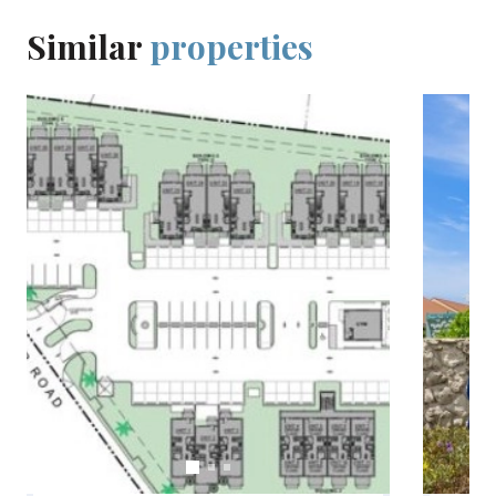
Similar
properties