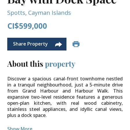
Spotts, Cayman Islands
CI$599,000
Share Property
About this
property
Discover a spacious canal-front townhome nestled
in a tranquil neighbourhood, just a 5-minute drive
from Grand Harbour and Harbour Walk. This
expansive two-level residence features a generous
open-plan kitchen, with real wood cabinetry,
stainless steel appliances, and idyllic canal views,
plus a dock space.
The living and dining areas seamlessly flow onto a
Show More ...