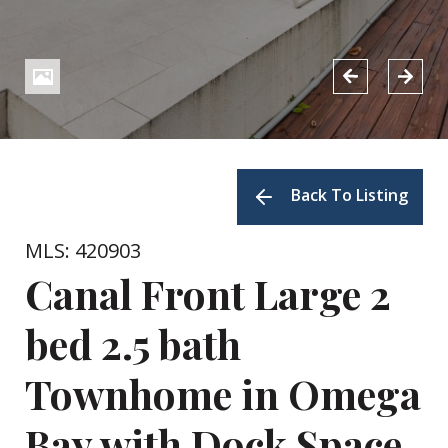
Back To Listing
MLS: 420903
Canal Front Large 2
bed 2.5 bath
Townhome in Omega
Bay with Dock Space