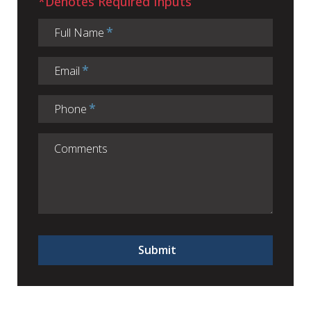
*Denotes Required Inputs
Full Name
Email
Phone
Submit