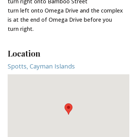
turn right onto Bamboo Street
turn left onto Omega Drive and the complex
is at the end of Omega Drive before you
turn right.
Location
Spotts, Cayman Islands