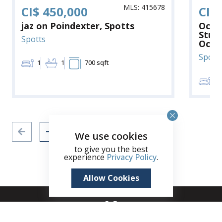
MLS: 415678
CI$ 450,000
CI$
jaz on Poindexter, Spotts
Ocea
Stun
Spotts
Ocea
Spott
1
1
700 sqft
2
We use cookies
to give you the best
experience
Privacy Policy
.
Allow Cookies