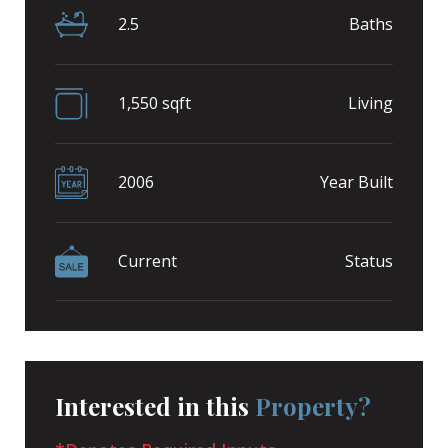
2.5
Baths
1,550 sqft
Living
2006
Year Built
Current
Status
Interested in this
Property?