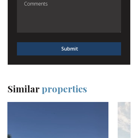
Submit
Similar
properties