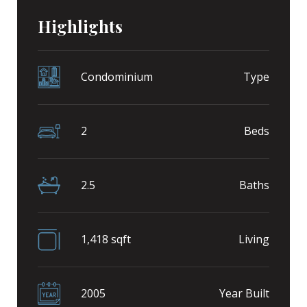
Highlights
Condominium
Type
2
Beds
2.5
Baths
1,418 sqft
Living
2005
Year Built