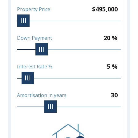
$495,000
Property Price
20 %
Down Payment
5 %
Interest Rate %
30
Amortisation in years