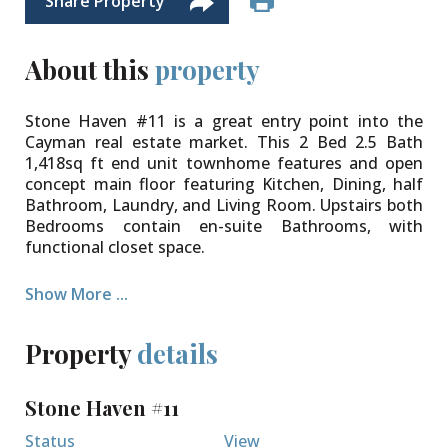
Share Property
About this
property
Stone Haven #11 is a great entry point into the
Cayman real estate market. This 2 Bed 2.5 Bath
1,418sq ft end unit townhome features and open
concept main floor featuring Kitchen, Dining, half
Bathroom, Laundry, and Living Room. Upstairs both
Bedrooms contain en-suite Bathrooms, with
functional closet space.
Stone Haven is a small 16 unit complex centrally
Show More ...
located on Fairbanks Road, within walking distance
of multiple schools, Truman Bodden Track, and
Field of Dreams. Enjoy weekends out at the pool,
Property
details
and incredibly reasonable strata fees.
Stone Haven #11
Status
View