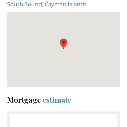
South Sound, Cayman Islands
Mortgage
estimate