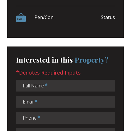
Pen/Con
Status
Interested in this
Property?
*Denotes Required Inputs
Full Name
Email
Phone