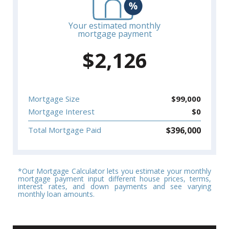
Your estimated monthly
mortgage payment
$
2,126
Mortgage Size
$
99,000
Mortgage Interest
$
0
$
396,000
Total Mortgage Paid
*Our Mortgage Calculator lets you estimate your monthly
mortgage payment input different house prices, terms,
interest rates, and down payments and see varying
monthly loan amounts.