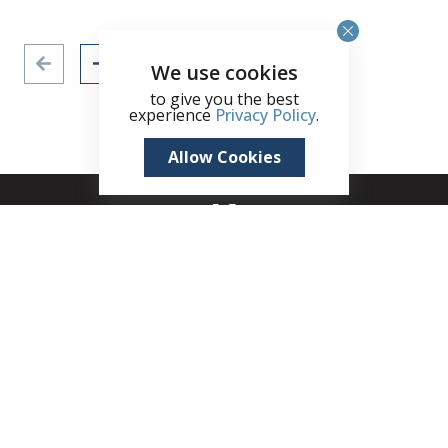
We use cookies
to give you the best
experience
Privacy Policy
.
Allow Cookies
+1 (345) 321 4611
zane.kuttner@remax.ky