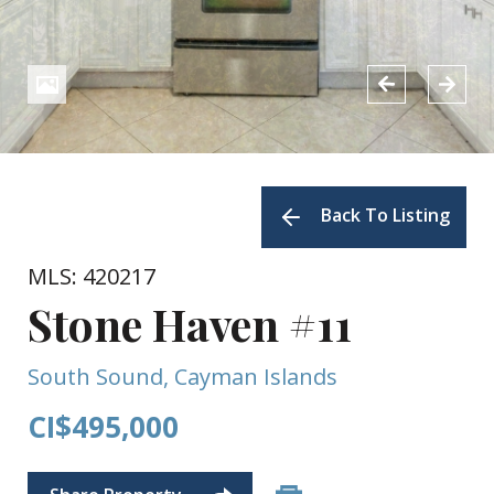
Back To Listing
MLS: 420217
Stone Haven #11
South Sound, Cayman Islands
CI$495,000