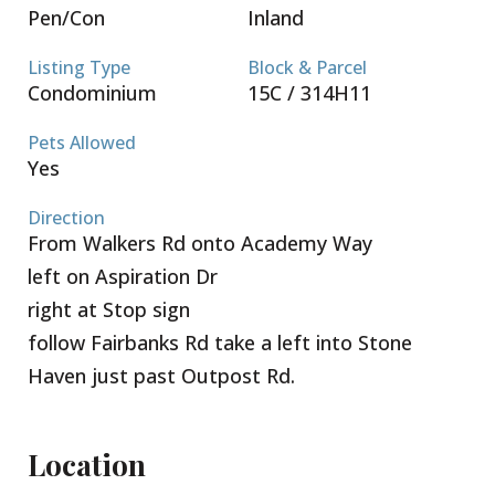
Pen/Con
Inland
Listing Type
Block & Parcel
Condominium
15C / 314H11
Pets Allowed
Yes
Direction
From Walkers Rd onto Academy Way
left on Aspiration Dr
right at Stop sign
follow Fairbanks Rd take a left into Stone
Haven just past Outpost Rd.
Location