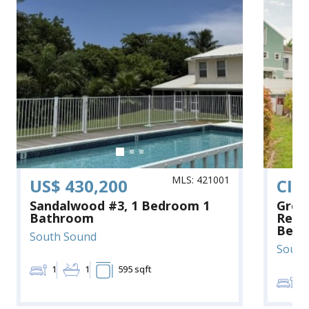
MLS: 421001
US$ 430,200
CI$
Sandalwood #3, 1 Bedroom 1
Grea
Bathroom
Renov
Bedr
South Sound
South
1
1
595 sqft
3