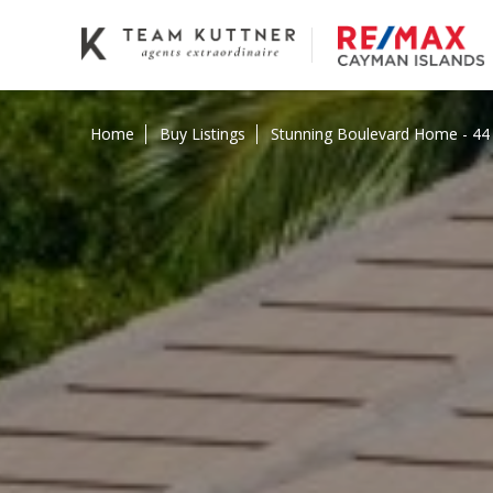
Home
Buy Listings
Stunning Boulevard Home - 44