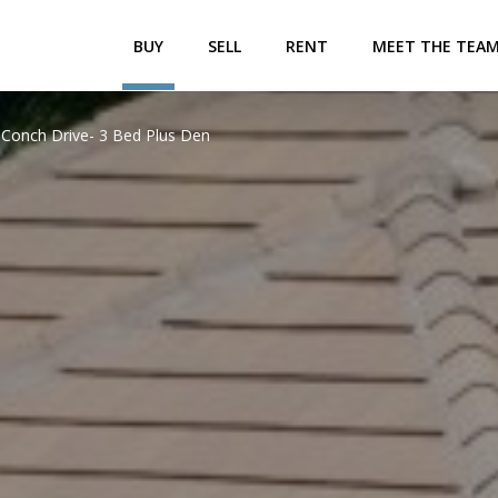
BUY
SELL
RENT
MEET THE TEA
 Conch Drive- 3 Bed Plus Den