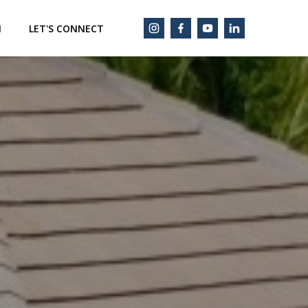
M
LET'S CONNECT