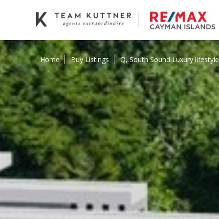
Home
Buy Listings
Q, South Sound Luxury lifesty