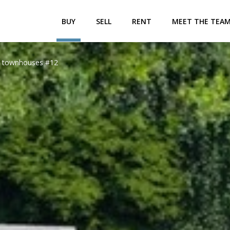
BUY
SELL
RENT
MEET THE TEA
le townhouses #12