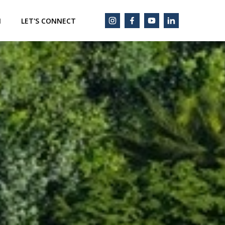
M
LET'S CONNECT