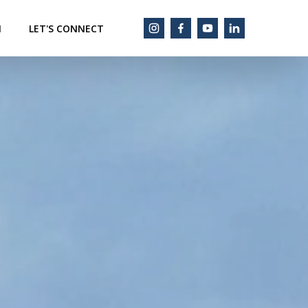
M
LET'S CONNECT