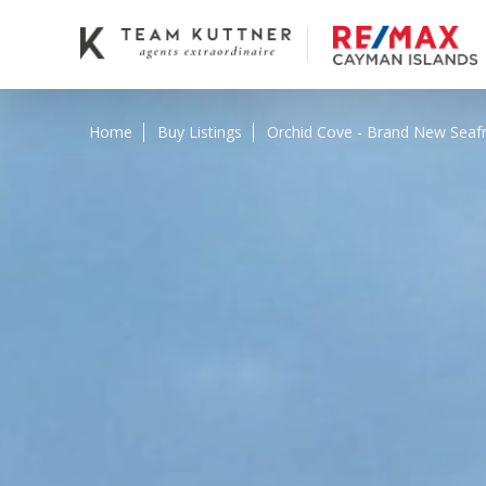
Home
Buy Listings
Orchid Cove - Brand New Seaf