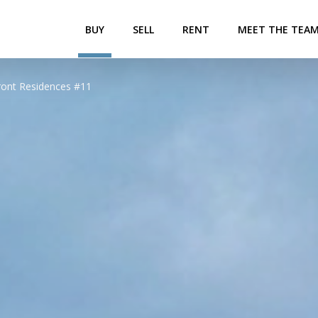
BUY
SELL
RENT
MEET THE TEA
ront Residences #11