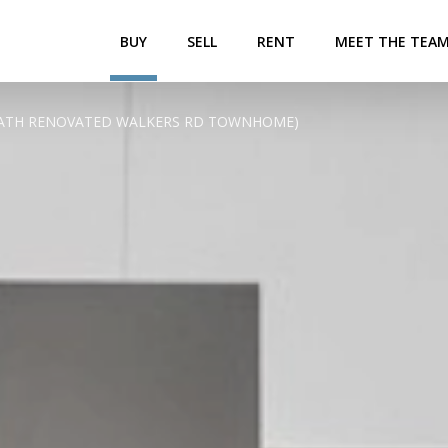
BUY
SELL
RENT
MEET THE TEA
2.5 BATH RENOVATED WALKERS RD TOWNHOME)