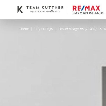
Home
Buy Listings
Foster Village #5 (2 BED, 