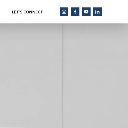
M
LET'S CONNECT