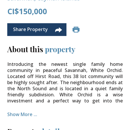
CI$150,000
Share Property
About this
property
Introducing the newest single family home
community in peaceful Savannah, White Orchid.
Located off Hirst Road, this 38 lot community will
be highly sought after. The neighbourhood ends at
the North Sound and is located in a quiet family
friendly subdivision. White Orchid is a wise
investment and a perfect way to get into the
property market.
Show More ...
The community will be protected for years to come
with Covenants to ensure your property value is
secure. Various lot sizes and price points available.