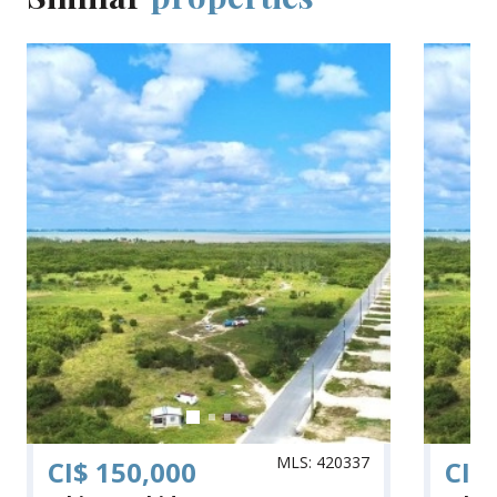
MLS: 420337
CI$ 150,000
CI$