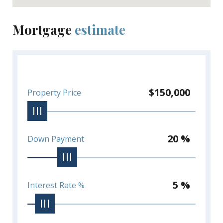
Mortgage
estimate
$150,000
Property Price
20 %
Down Payment
5 %
Interest Rate %