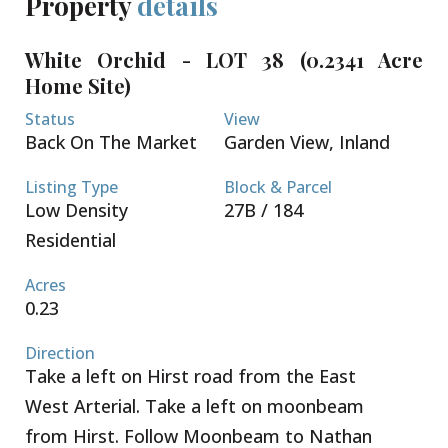
Property
details
The lots are sold not cleared or filled.
Conveniently located a short 5 minute drive to both
White Orchid - LOT 38 (0.2341 Acre
Country Side Shopping Village as well as Country
Home Site)
Corner - these great retail complexes are filled with
restaurants, super market, banks, pet supply, gym
Status
View
and home improvement stores. Schools, beaches
Back On The Market
Garden View, Inland
and boating are all within your reach. Seamless
access to Grand Harbour, Owen Roberts
Listing Type
Block & Parcel
International Airport and the Seven Mile Beach
Low Density
27B / 184
Corridor. Request a Sales Brochure today!
Residential
Acres
0.23
Direction
Take a left on Hirst road from the East
West Arterial. Take a left on moonbeam
from Hirst. Follow Moonbeam to Nathan