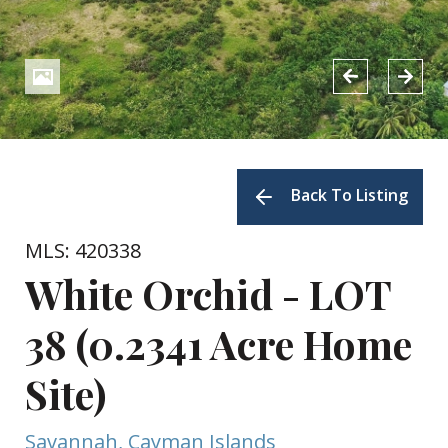
Back To Listing
MLS: 420338
White Orchid - LOT
38 (0.2341 Acre Home
Site)
Savannah, Cayman Islands