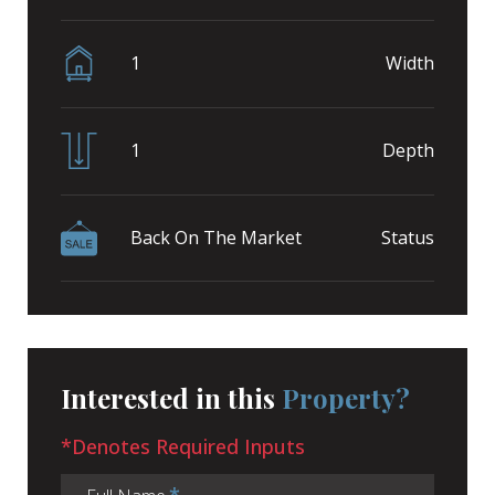
1
Width
1
Depth
Back On The Market
Status
Interested in this
Property?
*Denotes Required Inputs