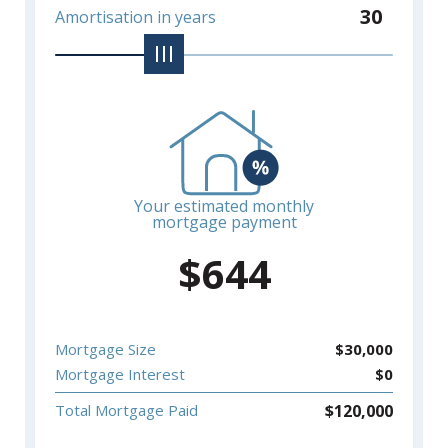
30
Amortisation in years
Your estimated monthly
mortgage payment
$
644
Mortgage Size
$
30,000
Mortgage Interest
$
0
$
120,000
Total Mortgage Paid