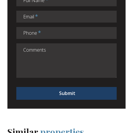
Full Name
Email
Phone
Submit
Similar
properties