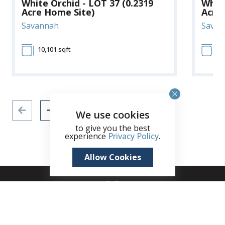
White Orchid - LOT 37 (0.2319
White
Acre Home Site)
Acre
Savannah
Savan
10,101 sqft
10
We use cookies
to give you the best
experience
Privacy Policy
.
Allow Cookies