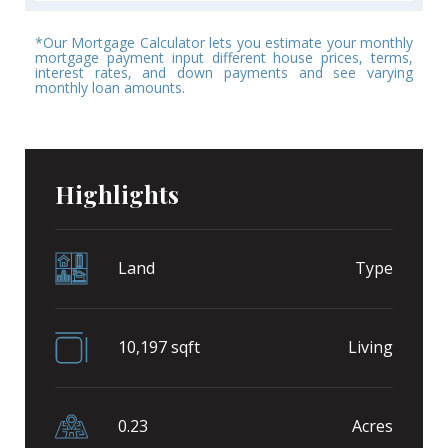
*Our Mortgage Calculator lets you estimate your monthly
mortgage payment input different house prices, terms,
interest rates, and down payments and see varying
monthly loan amounts.
Highlights
Land
Type
10,197 sqft
Living
0.23
Acres