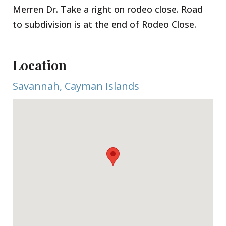
Merren Dr. Take a right on rodeo close. Road
to subdivision is at the end of Rodeo Close.
Location
Savannah, Cayman Islands