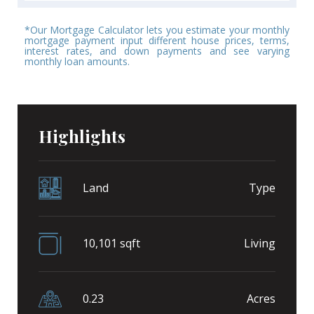
*Our Mortgage Calculator lets you estimate your monthly
mortgage payment input different house prices, terms,
interest rates, and down payments and see varying
monthly loan amounts.
Highlights
Land
Type
10,101 sqft
Living
0.23
Acres