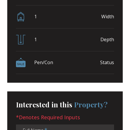
1
Width
1
Depth
Pen/Con
Status
Interested in this
Property?
*Denotes Required Inputs