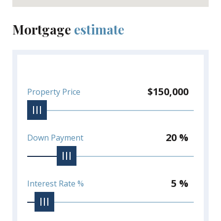
Mortgage
estimate
$150,000
Property Price
20 %
Down Payment
5 %
Interest Rate %