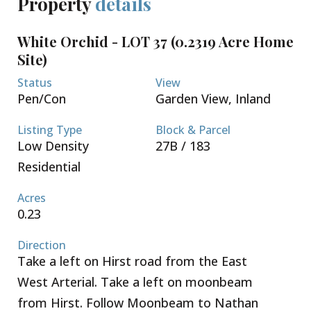
Property
details
The lots are sold not cleared or filled.
Conveniently located a short 5 minute drive to both
White Orchid - LOT 37 (0.2319 Acre Home
Country Side Shopping Village as well as Country
Site)
Corner - these great retail complexes are filled with
restaurants, super market, banks, pet supply, gym
Status
View
and home improvement stores. Schools, beaches
Pen/Con
Garden View, Inland
and boating are all within your reach. Seamless
access to Grand Harbour, Owen Roberts
Listing Type
Block & Parcel
International Airport and the Seven Mile Beach
Low Density
27B / 183
Corridor. Request a Sales Brochure today!
Residential
Acres
0.23
Direction
Take a left on Hirst road from the East
West Arterial. Take a left on moonbeam
from Hirst. Follow Moonbeam to Nathan