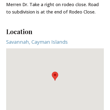
Merren Dr. Take a right on rodeo close. Road
to subdivision is at the end of Rodeo Close.
Location
Savannah, Cayman Islands