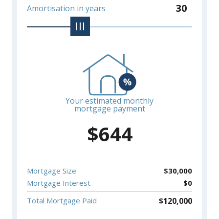
30
Amortisation in years
Your estimated monthly
mortgage payment
$
644
Mortgage Size
$
30,000
Mortgage Interest
$
0
$
120,000
Total Mortgage Paid