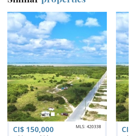
MLS: 420338
CI$ 150,000
CI$