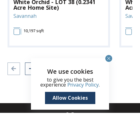
White Orchid - LOT 38 (0.2341
White
Acre Home Site)
Acre
Savannah
Savan
10,197 sqft
10
We use cookies
to give you the best
experience
Privacy Policy
.
Allow Cookies