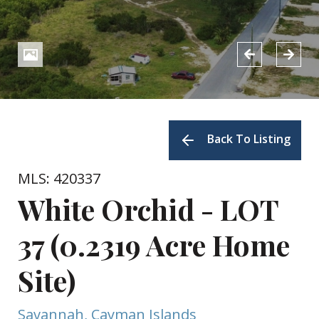
Back To Listing
MLS: 420337
White Orchid - LOT
37 (0.2319 Acre Home
Site)
Savannah, Cayman Islands