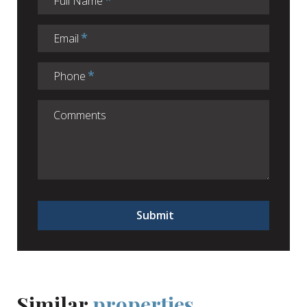
Full Name
Email
Phone
Submit
Similar
properties