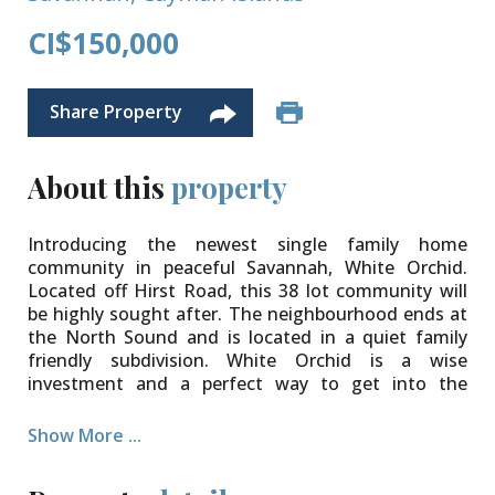
CI$150,000
Share Property
About this
property
Introducing the newest single family home
community in peaceful Savannah, White Orchid.
Located off Hirst Road, this 38 lot community will
be highly sought after. The neighbourhood ends at
the North Sound and is located in a quiet family
friendly subdivision. White Orchid is a wise
investment and a perfect way to get into the
property market.
Show More ...
The community will be protected for years to come
with Covenants to ensure your property value is
secure. Various lot sizes and price points available.