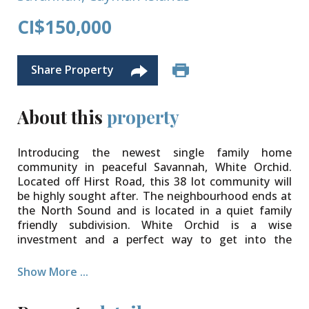
CI$150,000
Share Property
About this
property
Introducing the newest single family home
community in peaceful Savannah, White Orchid.
Located off Hirst Road, this 38 lot community will
be highly sought after. The neighbourhood ends at
the North Sound and is located in a quiet family
friendly subdivision. White Orchid is a wise
investment and a perfect way to get into the
property market.
Show More ...
The community will be protected for years to come
with Covenants to ensure your property value is
secure. Various lot sizes and price points available.