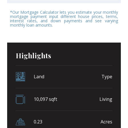
*Our Mortgage Calculator lets you estimate your monthly
mortgage payment input different house prices, terms,
interest rates, and down payments and see varying
monthly loan amounts.
Highlights
Land
Type
10,097 sqft
Living
0.23
Acres