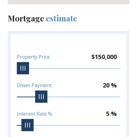
Mortgage
estimate
$150,000
Property Price
20 %
Down Payment
5 %
Interest Rate %