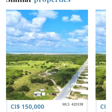
MLS: 420338
CI$ 150,000
CI$