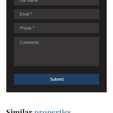
Full Name
Email
Phone
Submit
Similar
properties