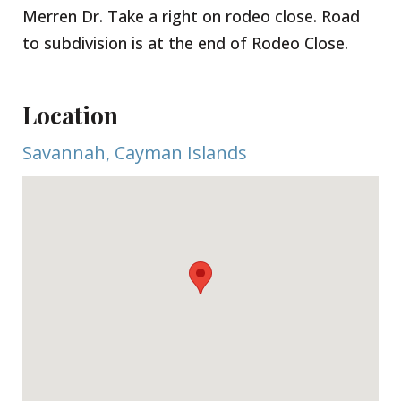
Merren Dr. Take a right on rodeo close. Road
to subdivision is at the end of Rodeo Close.
Location
Savannah, Cayman Islands