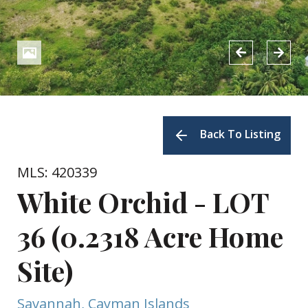
Back To Listing
MLS: 420339
White Orchid - LOT
36 (0.2318 Acre Home
Site)
Savannah, Cayman Islands