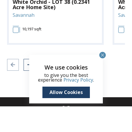
White Orchid - LOT 38 (0.2341
White
Acre Home Site)
Acre
Savannah
Savan
10,197 sqft
10
We use cookies
to give you the best
experience
Privacy Policy
.
Allow Cookies