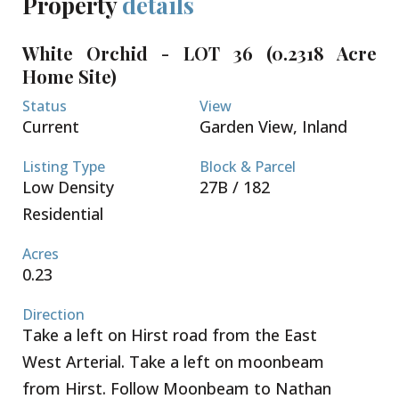
Property
details
The lots are sold not cleared or filled.
Conveniently located a short 5 minute drive to both
White Orchid - LOT 36 (0.2318 Acre
Country Side Shopping Village as well as Country
Home Site)
Corner - these great retail complexes are filled with
restaurants, super market, banks, pet supply, gym
Status
View
and home improvement stores. Schools, beaches
Current
Garden View, Inland
and boating are all within your reach. Seamless
access to Grand Harbour, Owen Roberts
Listing Type
Block & Parcel
International Airport and the Seven Mile Beach
Low Density
27B / 182
Corridor. Request a Sales Brochure today!
Residential
Acres
0.23
Direction
Take a left on Hirst road from the East
West Arterial. Take a left on moonbeam
from Hirst. Follow Moonbeam to Nathan