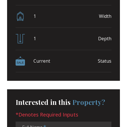
1
Width
1
Depth
Current
Status
Interested in this
Property?
*Denotes Required Inputs