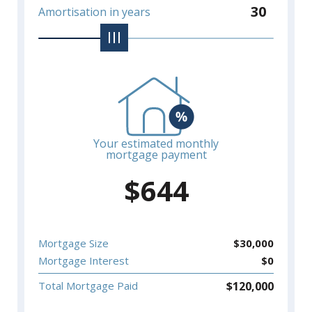
30
Amortisation in years
Your estimated monthly
mortgage payment
$
644
Mortgage Size
$
30,000
Mortgage Interest
$
0
$
120,000
Total Mortgage Paid