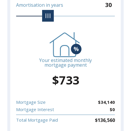
30
Amortisation in years
Your estimated monthly
mortgage payment
$
733
Mortgage Size
$
34,140
Mortgage Interest
$
0
$
136,560
Total Mortgage Paid