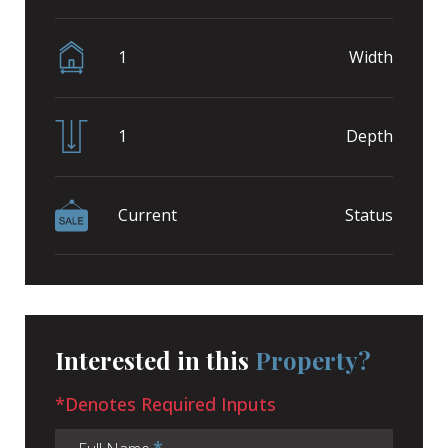
1
Width
1
Depth
Current
Status
Interested in this
Property?
*Denotes Required Inputs