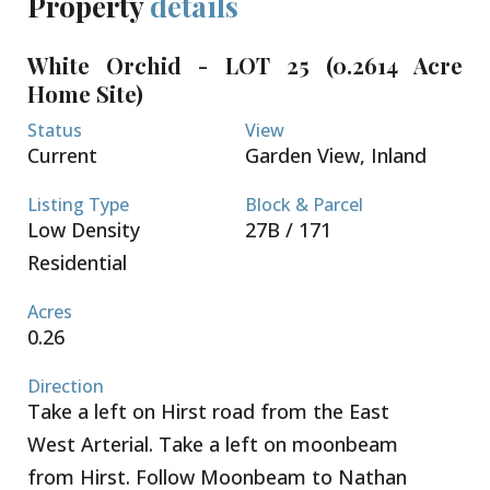
Property
details
The lots are sold not cleared or filled.
Conveniently located a short 5 minute drive to both
White Orchid - LOT 25 (0.2614 Acre
Country Side Shopping Village as well as Country
Home Site)
Corner - these great retail complexes are filled with
restaurants, super market, banks, pet supply, gym
Status
View
and home improvement stores. Schools, beaches
Current
Garden View, Inland
and boating are all within your reach. Seamless
access to Grand Harbour, Owen Roberts
Listing Type
Block & Parcel
International Airport and the Seven Mile Beach
Low Density
27B / 171
Corridor. Request a Sales Brochure today!
Residential
Acres
0.26
Direction
Take a left on Hirst road from the East
West Arterial. Take a left on moonbeam
from Hirst. Follow Moonbeam to Nathan