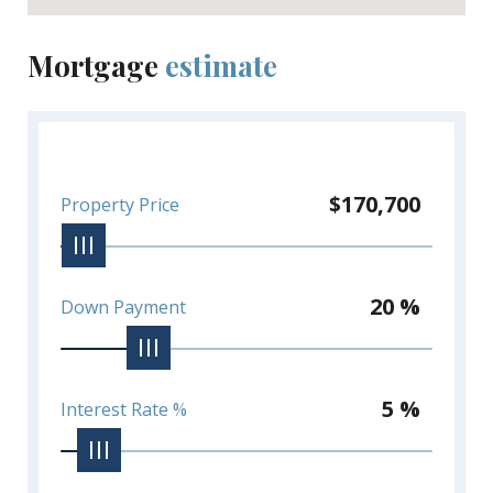
Mortgage
estimate
$170,700
Property Price
20 %
Down Payment
5 %
Interest Rate %