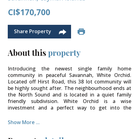
CI$170,700
Share Property
About this
property
Introducing the newest single family home
community in peaceful Savannah, White Orchid.
Located off Hirst Road, this 38 lot community will
be highly sought after. The neighbourhood ends at
the North Sound and is located in a quiet family
friendly subdivision. White Orchid is a wise
investment and a perfect way to get into the
property market.
Show More ...
The community will be protected for years to come
with Covenants to ensure your property value is
secure. Various lot sizes and price points available.