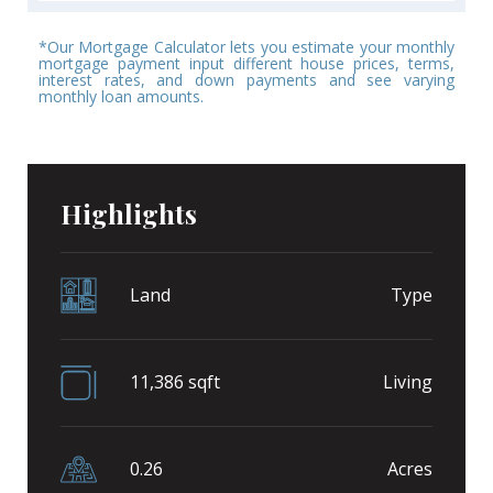
*Our Mortgage Calculator lets you estimate your monthly
mortgage payment input different house prices, terms,
interest rates, and down payments and see varying
monthly loan amounts.
Highlights
Land
Type
11,386 sqft
Living
0.26
Acres