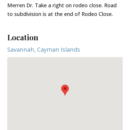
Merren Dr. Take a right on rodeo close. Road
to subdivision is at the end of Rodeo Close.
Location
Savannah, Cayman Islands