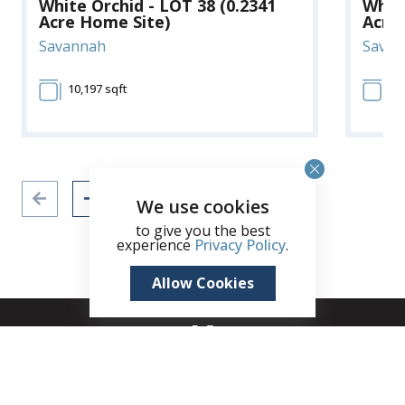
White Orchid - LOT 38 (0.2341
White
Acre Home Site)
Acre
Savannah
Savan
10,197 sqft
10
We use cookies
to give you the best
experience
Privacy Policy
.
Allow Cookies