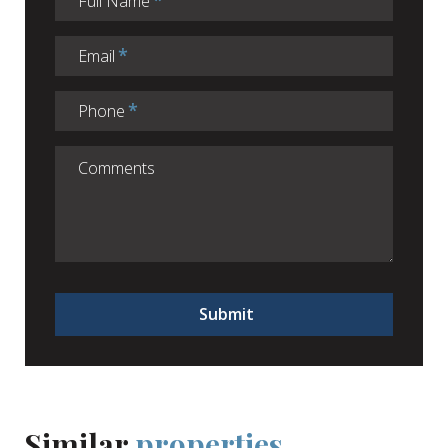
Full Name
Email
Phone
Submit
Similar
properties