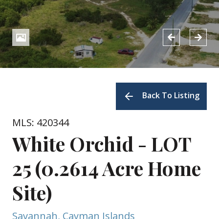
Back To Listing
MLS: 420344
White Orchid - LOT
25 (0.2614 Acre Home
Site)
Savannah, Cayman Islands