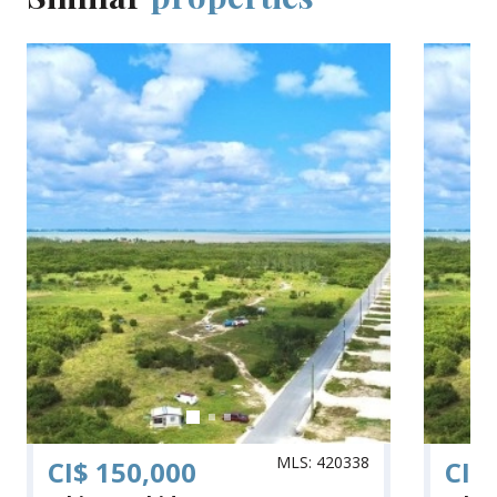
MLS: 420338
CI$ 150,000
CI$