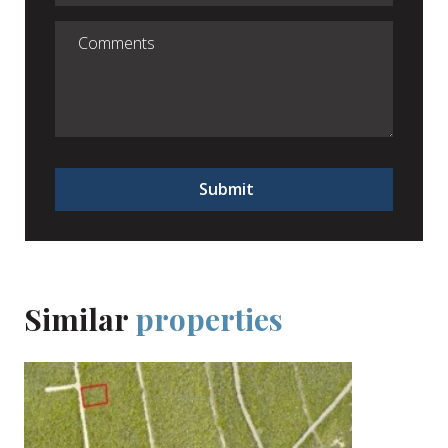
Submit
Similar
properties