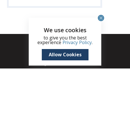
We use cookies
to give you the best
experience
Privacy Policy
.
Allow Cookies
+1 (345) 321 4611
zane.kuttner@remax.ky
Seven Mile Shops, 215B West Bay Road, Seven