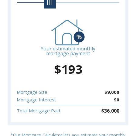
Your estimated monthly
mortgage payment
$
193
Mortgage Size
$
9,000
Mortgage Interest
$
0
$
36,000
Total Mortgage Paid
*Our Mortgage Calculator lets you estimate your monthly