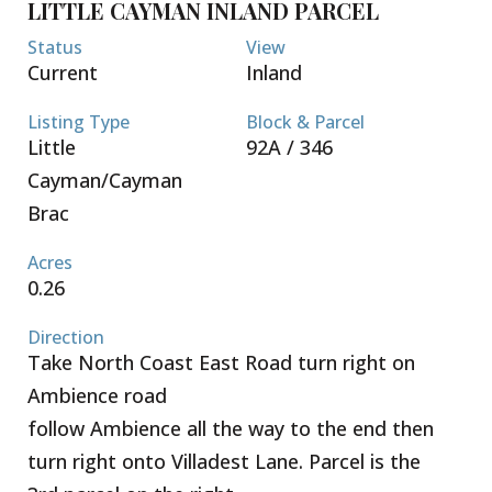
LITTLE CAYMAN INLAND PARCEL
Status
View
Current
Inland
Listing Type
Block & Parcel
Little
92A / 346
Cayman/Cayman
Brac
Acres
0.26
Direction
Take North Coast East Road turn right on
Ambience road
follow Ambience all the way to the end then
turn right onto Villadest Lane. Parcel is the