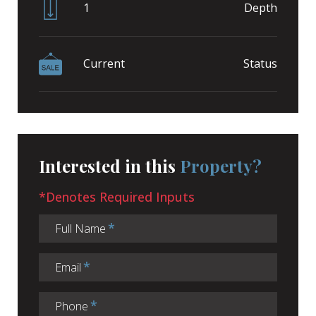
1
Depth
Current
Status
Interested in this
Property?
*Denotes Required Inputs
Full Name
Email
Phone