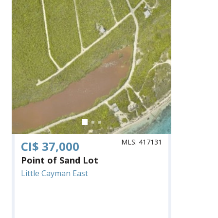
MLS: 417131
CI$ 37,000
Point of Sand Lot
Little Cayman East