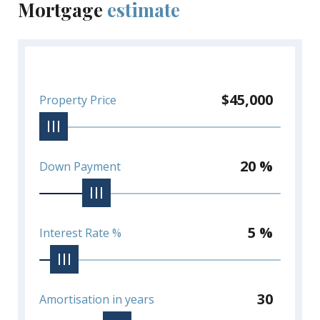
Mortgage
estimate
$45,000
Property Price
20 %
Down Payment
5 %
Interest Rate %
30
Amortisation in years