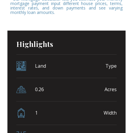
mortgage payment input different house prices, terms,
interest rates, and down payments and see varying
monthly loan amounts.
Highlights
Land
Type
0.26
Acres
1
Width