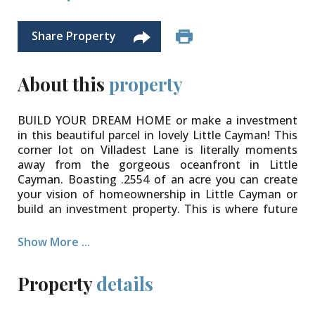
Share Property
About this
property
BUILD YOUR DREAM HOME or make a investment
in this beautiful parcel in lovely Little Cayman! This
corner lot on Villadest Lane is literally moments
away from the gorgeous oceanfront in Little
Cayman. Boasting .2554 of an acre you can create
your vision of homeownership in Little Cayman or
build an investment property. This is where future
development is going so now is the time to secure
your investment. This parcel does have road access.
Show More ...
Property
details