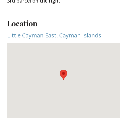
3rd parcel on the right
Location
Little Cayman East, Cayman Islands