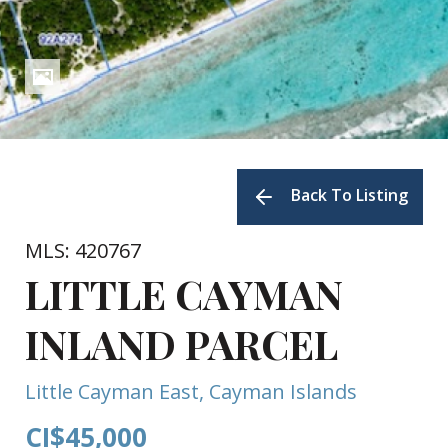
Back To Listing
MLS: 420767
LITTLE CAYMAN
INLAND PARCEL
Little Cayman East, Cayman Islands
CI$45,000