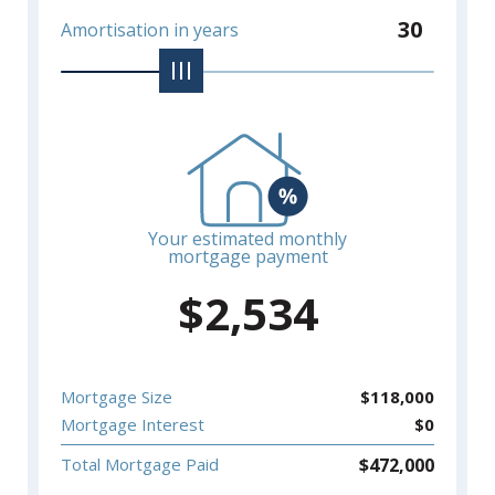
30
Amortisation in years
Your estimated monthly
mortgage payment
$
2,534
Mortgage Size
$
118,000
Mortgage Interest
$
0
$
472,000
Total Mortgage Paid