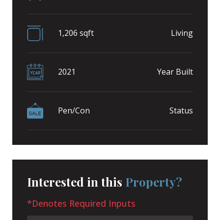
1,206 sqft
Living
2021
Year Built
Pen/Con
Status
Interested in this
Property?
*Denotes Required Inputs