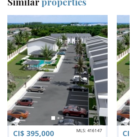
Similar
properties
MLS: 416147
CI$ 395,000
CI$