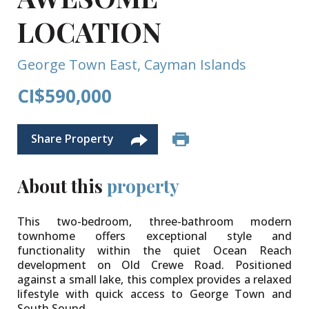
LOCATION
George Town East, Cayman Islands
CI$590,000
Share Property
About this
property
This two-bedroom, three-bathroom modern
townhome offers exceptional style and
functionality within the quiet Ocean Reach
development on Old Crewe Road. Positioned
against a small lake, this complex provides a relaxed
lifestyle with quick access to George Town and
South Sound.