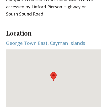
With consistently low vacancy rates and strong
accessed by Linford Pierson Highway or
rental demand, this property represents a solid
South Sound Road
investment opportunity in a highly accessible
location.
Location
George Town East, Cayman Islands