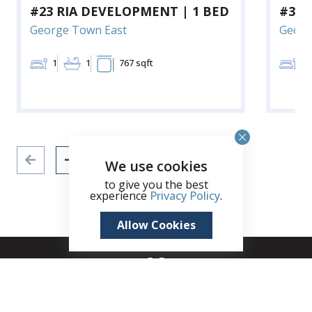
#23 RIA DEVELOPMENT | 1 BED
#3 R
George Town East
Georg
1
1
767 sqft
1
We use cookies
to give you the best
experience
Privacy Policy
.
Allow Cookies