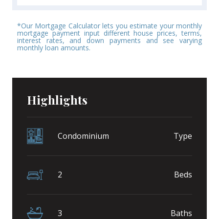
*Our Mortgage Calculator lets you estimate your monthly
mortgage payment input different house prices, terms,
interest rates, and down payments and see varying
monthly loan amounts.
Highlights
Condominium
Type
2
Beds
3
Baths