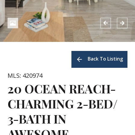
Back To Listing
MLS: 420974
20 OCEAN REACH-
CHARMING 2-BED/
3-BATH IN
AWESOME