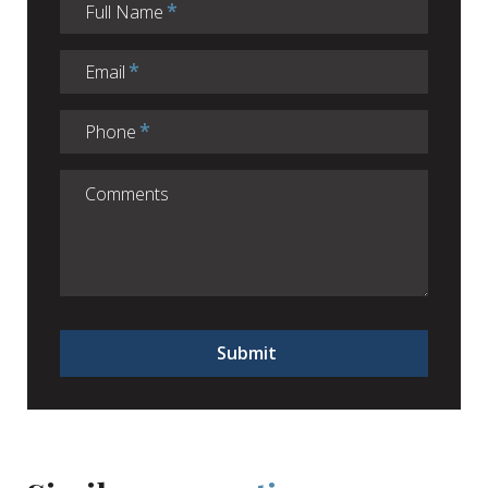
Full Name
Email
Phone
Submit