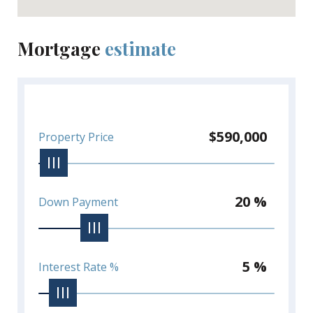
Mortgage
estimate
$590,000
Property Price
20 %
Down Payment
5 %
Interest Rate %