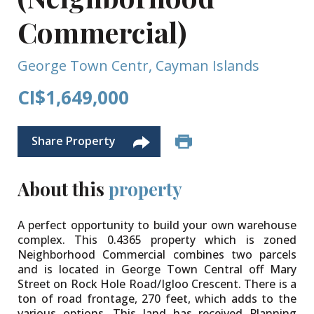
Commercial)
George Town Centr, Cayman Islands
CI$1,649,000
Share Property
About this
property
A perfect opportunity to build your own warehouse
complex. This 0.4365 property which is zoned
Neighborhood Commercial combines two parcels
and is located in George Town Central off Mary
Street on Rock Hole Road/Igloo Crescent. There is a
ton of road frontage, 270 feet, which adds to the
various options. This land has received Planning