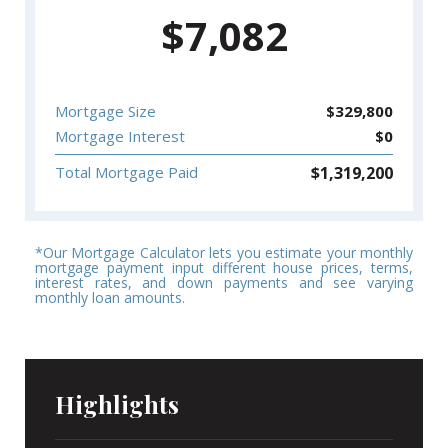
$
7,082
Mortgage Size
$
329,800
Mortgage Interest
$
0
$
1,319,200
Total Mortgage Paid
*Our Mortgage Calculator lets you estimate your monthly
mortgage payment input different house prices, terms,
interest rates, and down payments and see varying
monthly loan amounts.
Highlights