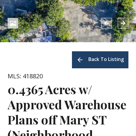
Back To Listing
MLS: 418820
0.4365 Acres w/
Approved Warehouse
Plans off Mary ST
(Neighborhood