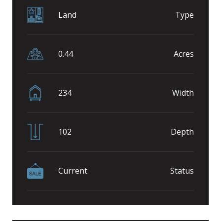
Land
Type
0.44
Acres
234
Width
102
Depth
Current
Status