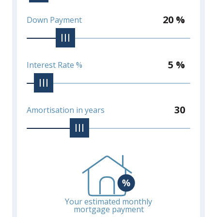
20 %
Down Payment
5 %
Interest Rate %
30
Amortisation in years
Your estimated monthly
mortgage payment