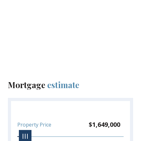
Mortgage
estimate
$1,649,000
Property Price