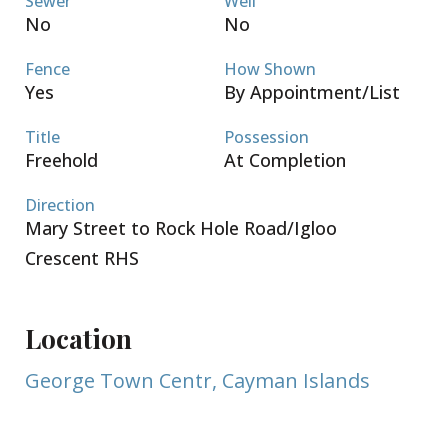
Sewer
Well
No
No
Fence
How Shown
Yes
By Appointment/List
Title
Possession
Freehold
At Completion
Direction
Mary Street to Rock Hole Road/Igloo
Crescent RHS
Location
George Town Centr, Cayman Islands