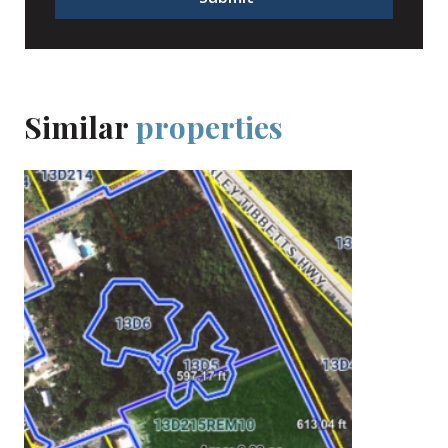
Similar
properties