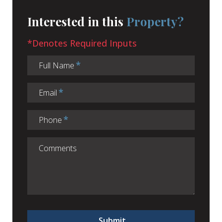
Interested in this
Property?
*Denotes Required Inputs
Full Name
Email
Phone
Submit