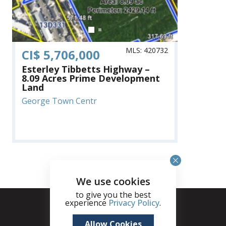
MLS: 420732
CI$ 5,706,000
Esterley Tibbetts Highway –
8.09 Acres Prime Development
Land
George Town Centr
We use cookies
to give you the best
experience
Privacy Policy
.
Allow Cookies