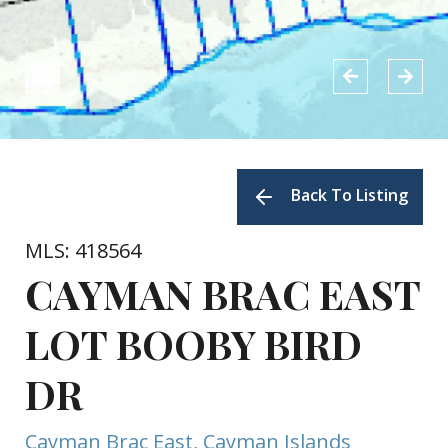
Back To Listing
MLS: 418564
CAYMAN BRAC EAST
LOT BOOBY BIRD
DR
Cayman Brac East, Cayman Islands