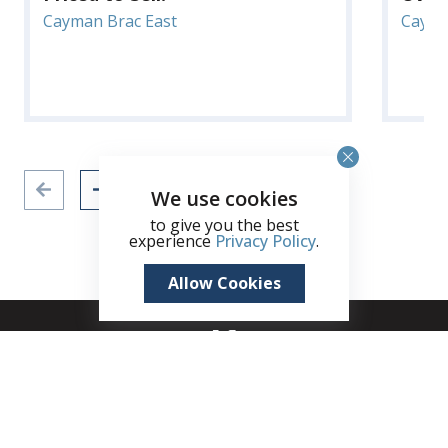
Cayman Brac East
Cayma
We use cookies
to give you the best
experience
Privacy Policy
.
Allow Cookies