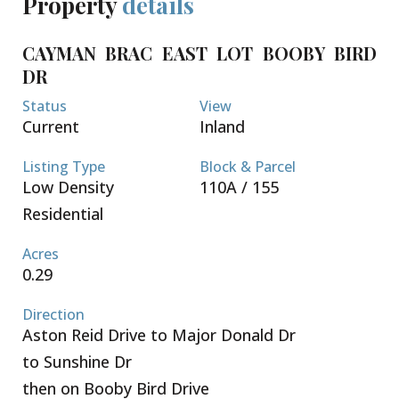
Property
details
CAYMAN BRAC EAST LOT BOOBY BIRD
DR
Status
View
Current
Inland
Listing Type
Block & Parcel
Low Density
110A / 155
Residential
Acres
0.29
Direction
Aston Reid Drive to Major Donald Dr
to Sunshine Dr
then on Booby Bird Drive