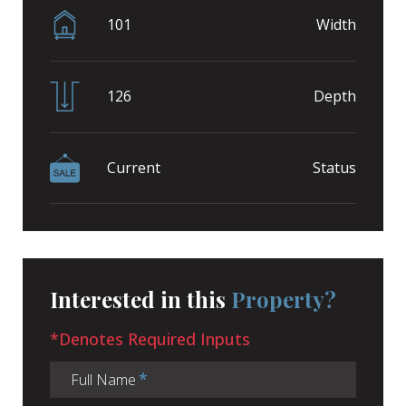
101
Width
126
Depth
Current
Status
Interested in this
Property?
*Denotes Required Inputs
Full Name