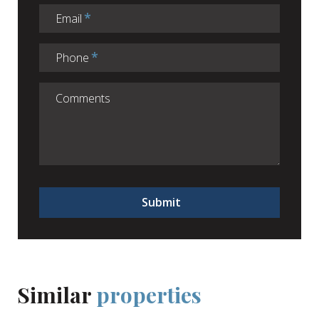
Email
Phone
Submit
Similar
properties