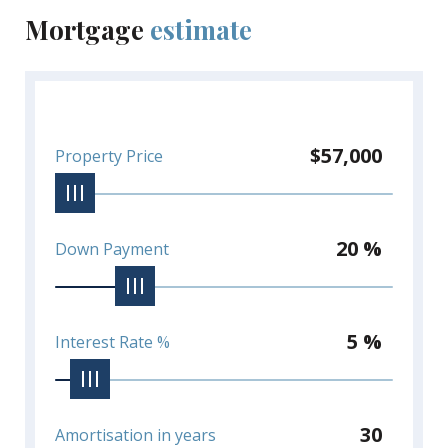
Mortgage
estimate
$57,000
Property Price
20 %
Down Payment
5 %
Interest Rate %
30
Amortisation in years