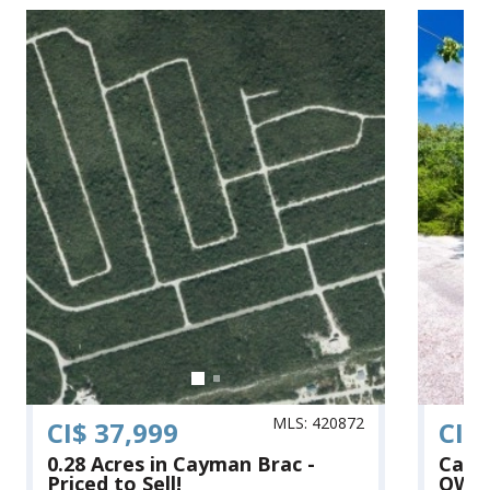
MLS: 420872
CI$ 37,999
CI$
0.28 Acres in Cayman Brac -
Cayma
Priced to Sell!
OWNE