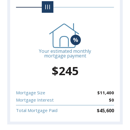
Your estimated monthly
mortgage payment
$
245
Mortgage Size
$
11,400
Mortgage Interest
$
0
$
45,600
Total Mortgage Paid