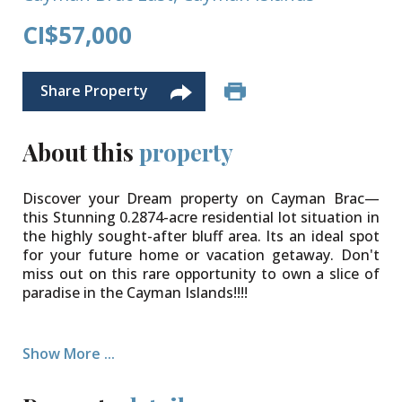
CI$57,000
Share Property
About this
property
Discover your Dream property on Cayman Brac—
this Stunning 0.2874-acre residential lot situation in
the highly sought-after bluff area. Its an ideal spot
for your future home or vacation getaway. Don't
miss out on this rare opportunity to own a slice of
paradise in the Cayman Islands!!!!
Show More ...