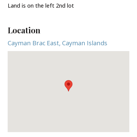
Land is on the left 2nd lot
Location
Cayman Brac East, Cayman Islands