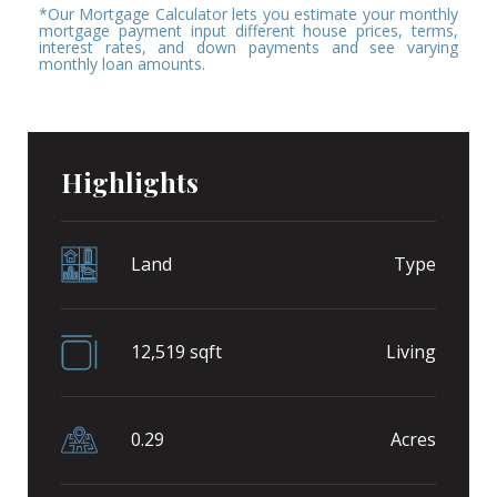
*Our Mortgage Calculator lets you estimate your monthly
mortgage payment input different house prices, terms,
interest rates, and down payments and see varying
monthly loan amounts.
Highlights
Land
Type
12,519 sqft
Living
0.29
Acres