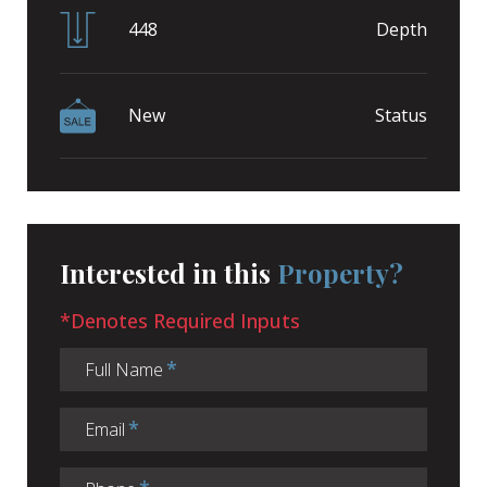
448
Depth
New
Status
Interested in this
Property?
*Denotes Required Inputs
Full Name
Email