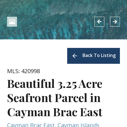
Back To Listing
MLS: 420998
Beautiful 3.25 Acre
Seafront Parcel in
Cayman Brac East
Cayman Brac East, Cayman Islands