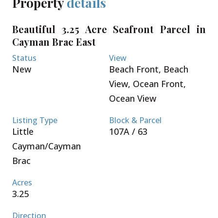
Property
details
Beautiful 3.25 Acre Seafront Parcel in
Cayman Brac East
Status
View
New
Beach Front, Beach
View, Ocean Front,
Ocean View
Listing Type
Block & Parcel
Little
107A / 63
Cayman/Cayman
Brac
Acres
3.25
Direction