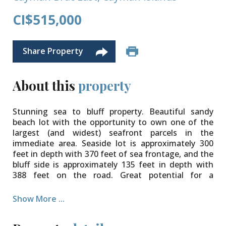
CI$515,000
Share Property
About this
property
Stunning sea to bluff property. Beautiful sandy
beach lot with the opportunity to own one of the
largest (and widest) seafront parcels in the
immediate area. Seaside lot is approximately 300
feet in depth with 370 feet of sea frontage, and the
bluff side is approximately 135 feet in depth with
388 feet on the road. Great potential for a
spectacular build.
Show More ...