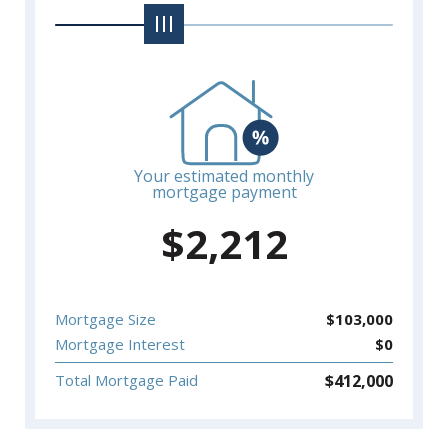
Your estimated monthly
mortgage payment
$
2,212
Mortgage Size
$
103,000
Mortgage Interest
$
0
$
412,000
Total Mortgage Paid