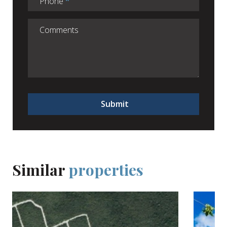
Phone
Submit
Similar
properties