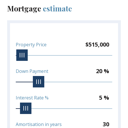
Mortgage
estimate
$515,000
Property Price
20 %
Down Payment
5 %
Interest Rate %
30
Amortisation in years