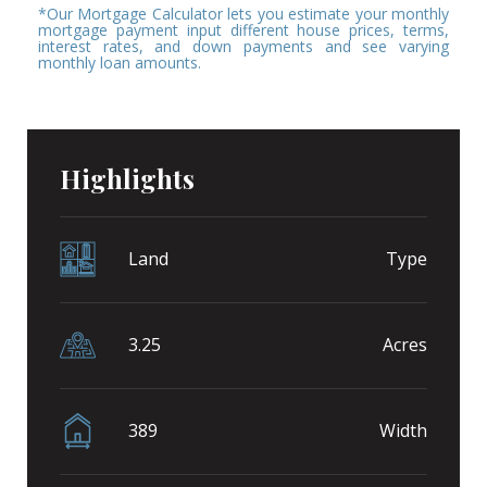
*Our Mortgage Calculator lets you estimate your monthly
mortgage payment input different house prices, terms,
interest rates, and down payments and see varying
monthly loan amounts.
Highlights
Land
Type
3.25
Acres
389
Width