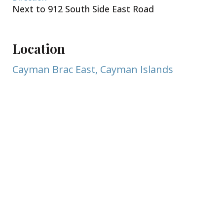
Next to 912 South Side East Road
Location
Cayman Brac East, Cayman Islands