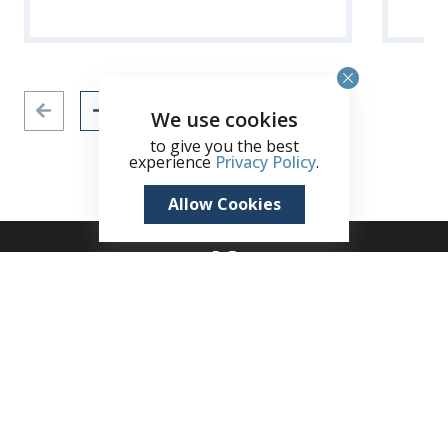
We use cookies
to give you the best
experience
Privacy Policy
.
Allow Cookies