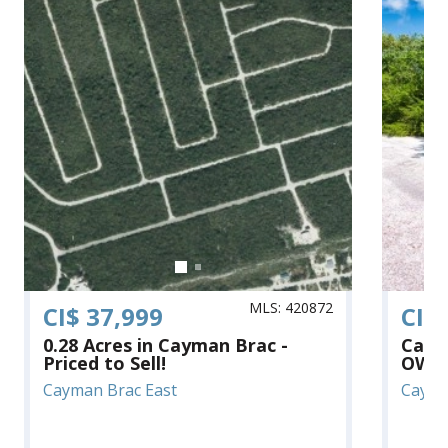
MLS: 420872
CI$ 37,999
CI$
0.28 Acres in Cayman Brac -
Cayma
Priced to Sell!
OWNE
Cayman Brac East
Cayma