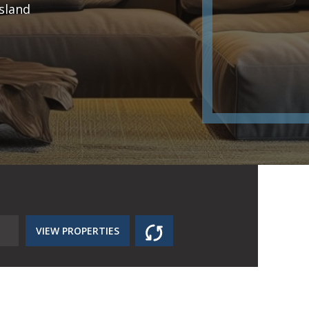
sland
VIEW PROPERTIES