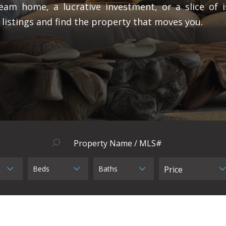
eam home, a lucrative investment, or a slice of i
 listings and find the property that moves you.
Beds
Baths
Price