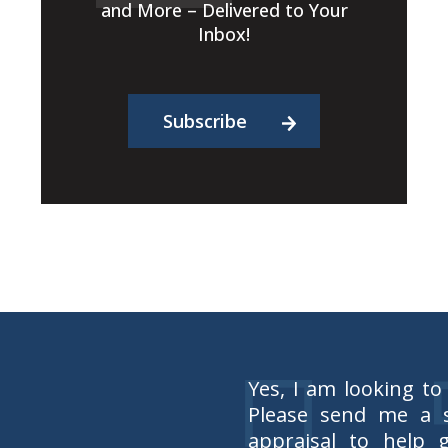
and More – Delivered to Your
Inbox!
Subscribe
Yes, I am looking to
Please send me a s
appraisal to help 