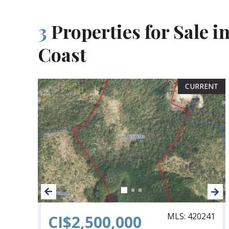
3
Properties for Sale in
Coast
CURRENT
MLS: 420241
CI$2,500,000