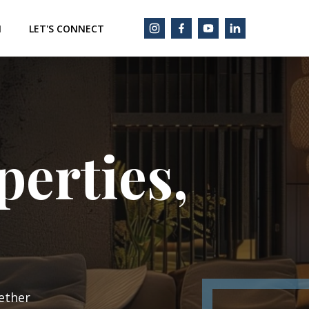
M
LET'S CONNECT
erties,
ether