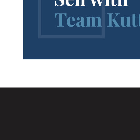
Team Kut