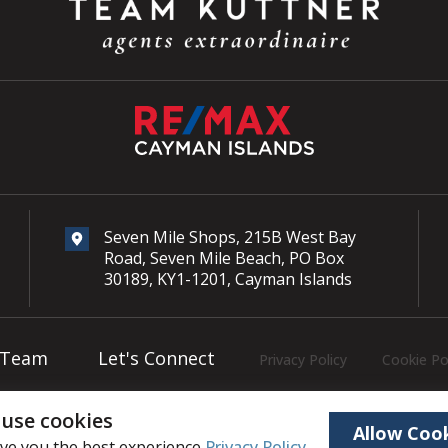
Seven Mile Shops, 215B West Bay
Road, Seven Mile Beach, PO Box
30189, KY1-1201, Cayman Islands
 Team
Let's Connect
Privacy Policy
Cookie Po
use cookies
Copyright © 2026
Team Kuttner
, All rights reserved.
Allow Coo
ive you the best experience
Privacy Policy
.