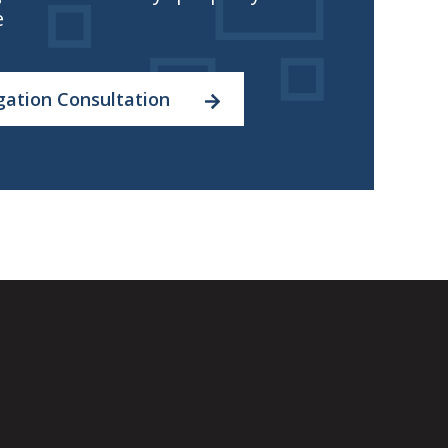
e
gation Consultation