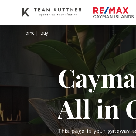
Home
Buy
Cayman
All in
This page is your gateway t