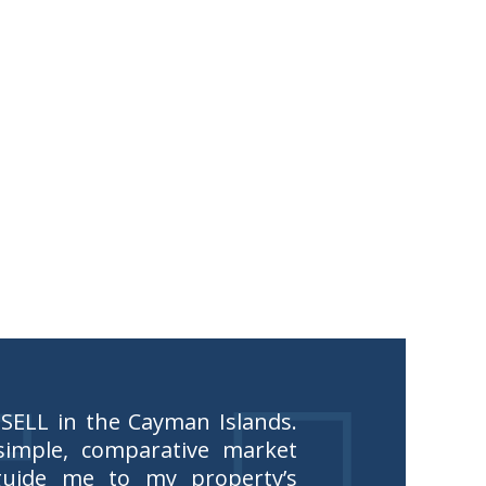
 SELL in the Cayman Islands.
imple, comparative market
guide me to my property’s