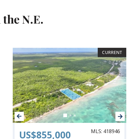
 the N.E.
CURRENT
CURRENT
MLS: 418946
US$855,000