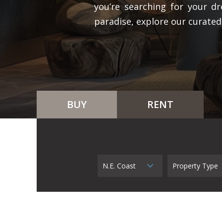
you’re searching for your dr
paradise, explore our curated
BUY
RENT
N.E. Coast
Property Type