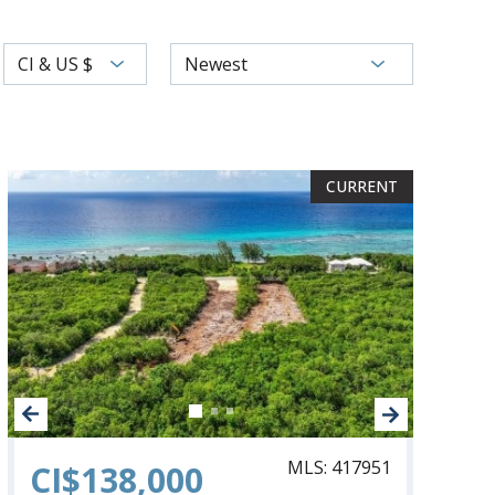
CI & US $
Newest
CURRENT
CURRENT
CURRENT
MLS: 417951
CI$138,000