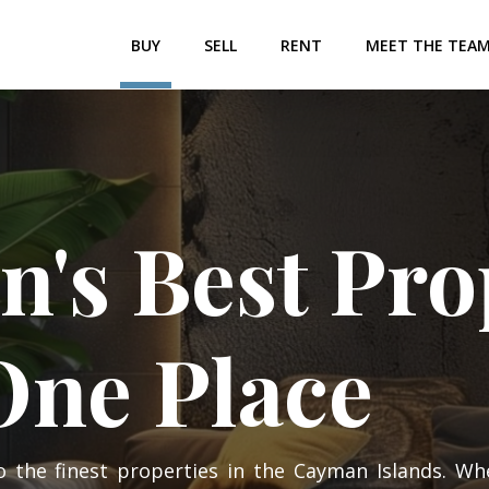
BUY
SELL
RENT
MEET THE TEA
's Best Prop
 One Place
o the finest properties in the Cayman Islands. Wh