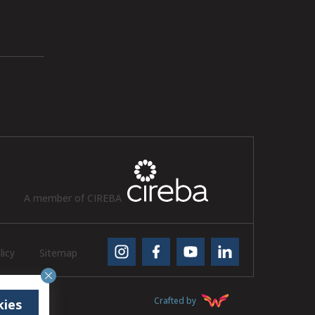
A member of CIREBA
licy
Sitemap
Crafted by
kies