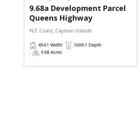
9.68a Development Parcel
Queens Highway
N.E. Coast, Cayman Islands
454.1 Width
1009.1 Depth
9.68 Acres