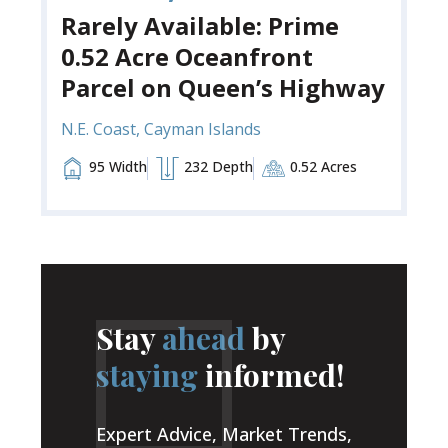
Rarely Available: Prime
0.52 Acre Oceanfront
Parcel on Queen’s Highway
N.E. Coast, Cayman Islands
95 Width
232 Depth
0.52 Acres
Stay
ahead
by
staying
informed!
Expert Advice, Market Trends,