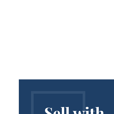
Sell with