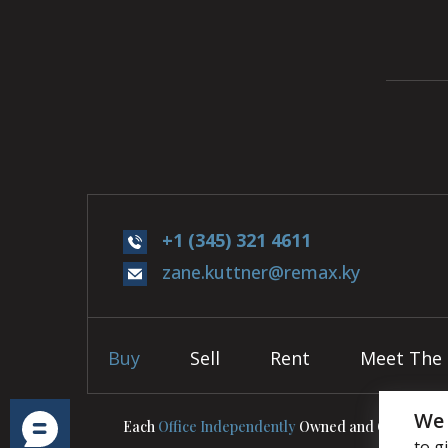
+1 (345) 321 4611
zane.kuttner@remax.ky
Buy
Sell
Rent
Meet The
We 
Each
Office Independently
Owned and Operated.
to g