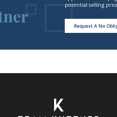
potential selling pric
tner
Request A No Obli