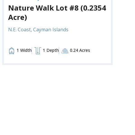
Nature Walk Lot #8 (0.2354
Acre)
N.E. Coast, Cayman Islands
1 Width
1 Depth
0.24 Acres